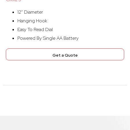
12″ Diameter
Hanging Hook
Easy To Read Dial
Powered By Single AA Battery
Get a Quote