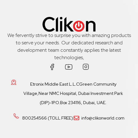
We fervently strive to surprise you with amazing products
to serve your needs. Our dedicated research and
development team constantly applies the latest
technologies,
Etronix Middle East L.L.CGreen Community
Village,Near NMC Hospital, Dubai Investment Park
(DIP)-1P.O.Box 234116, Dubai, UAE.
800254566 (TOLL FREE)
info@clikonworld.com