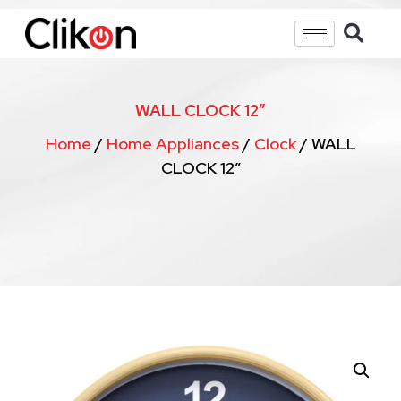
WALL CLOCK 12″
Home
/
Home Appliances
/
Clock
/ WALL
CLOCK 12″