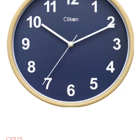
CK1125