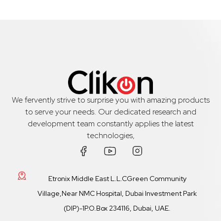
We fervently strive to surprise you with amazing products
to serve your needs. Our dedicated research and
development team constantly applies the latest
technologies,
Etronix Middle East L.L.CGreen Community
Village,Near NMC Hospital, Dubai Investment Park
(DIP)-1P.O.Box 234116, Dubai, UAE.