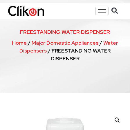
FREESTANDING WATER DISPENSER
Home
/
Major Domestic Appliances
/
Water
Dispensers
/ FREESTANDING WATER
DISPENSER