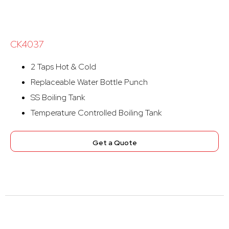
CK4037
2 Taps Hot & Cold
Replaceable Water Bottle Punch
SS Boiling Tank
Temperature Controlled Boiling Tank
Get a Quote