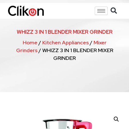
WHIZZ 3 IN 1 BLENDER MIXER GRINDER
Home
/
Kitchen Appliances
/
Mixer
Grinders
/ WHIZZ 3 IN 1 BLENDER MIXER
GRINDER