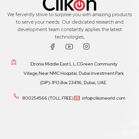
We fervently strive to surprise you with amazing products
to serve your needs. Our dedicated research and
development team constantly applies the latest
technologies,
Etronix Middle East L.L.CGreen Community
Village,Near NMC Hospital, Dubai Investment Park
(DIP)-1P.O.Box 234116, Dubai, UAE.
800254566 (TOLL FREE)
info@clikonworld.com