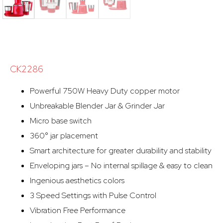
CK2286
Powerful 750W Heavy Duty copper motor
Unbreakable Blender Jar & Grinder Jar
Micro base switch
360° jar placement
Smart architecture for greater durability and stability
Enveloping jars – No internal spillage & easy to clean
Ingenious aesthetics colors
3 Speed Settings with Pulse Control
Vibration Free Performance