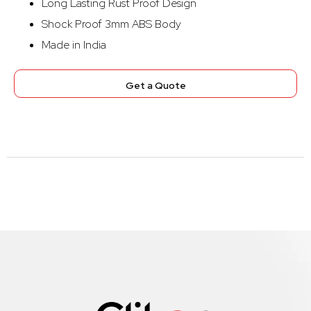
Long Lasting Rust Proof Design
Shock Proof 3mm ABS Body
Made in India
Get a Quote