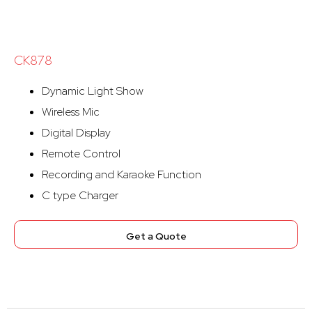
CK878
Dynamic Light Show
Wireless Mic
Digital Display
Remote Control
Recording and Karaoke Function
C type Charger
Get a Quote