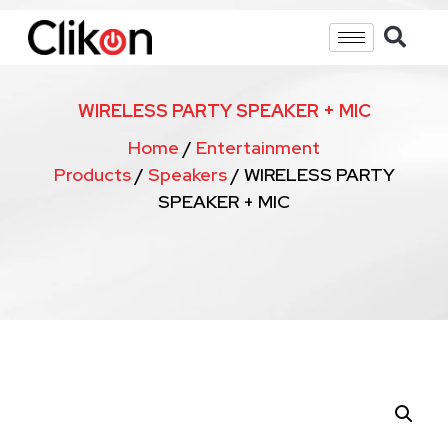
WIRELESS PARTY SPEAKER + MIC
Home
/
Entertainment
Products
/
Speakers
/ WIRELESS PARTY
SPEAKER + MIC