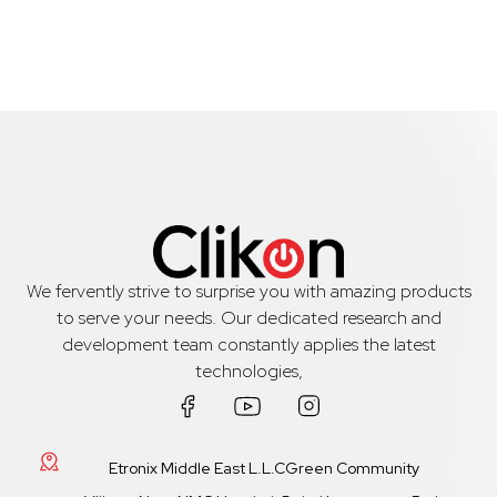
We fervently strive to surprise you with amazing products
to serve your needs. Our dedicated research and
development team constantly applies the latest
technologies,
Etronix Middle East L.L.CGreen Community