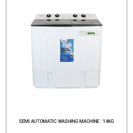
SEMI AUTOMATIC WASHING MACHINE : 14KG