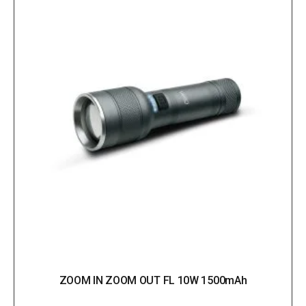
ZOOM IN ZOOM OUT FL 10W 1500mAh