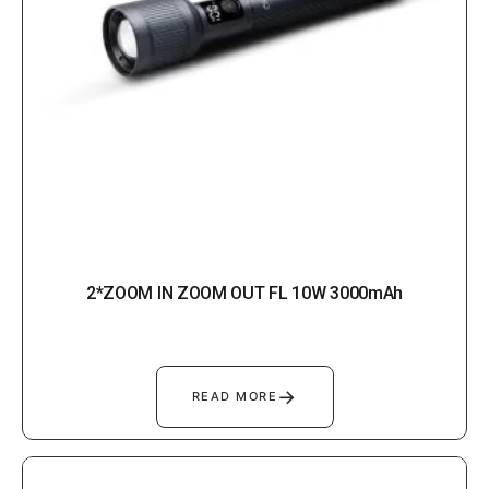
2*ZOOM IN ZOOM OUT FL 10W 3000mAh
→
READ MORE