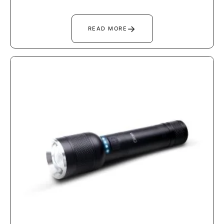
→
READ MORE