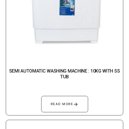
SEMI AUTOMATIC WASHING MACHINE : 10KG WITH SS
TUB
→
READ MORE