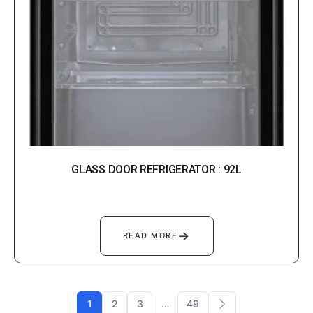
GLASS DOOR REFRIGERATOR : 92L
→
READ MORE
1
2
3
…
49