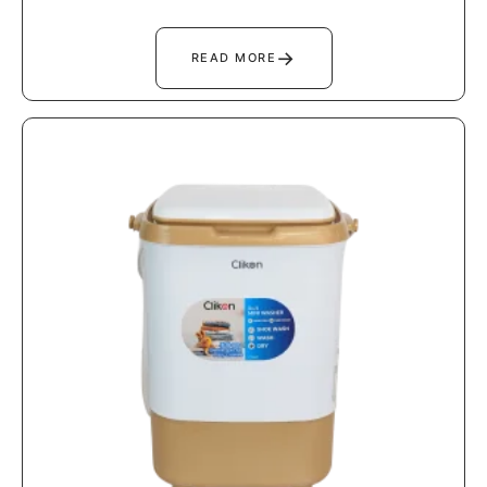
→
READ MORE