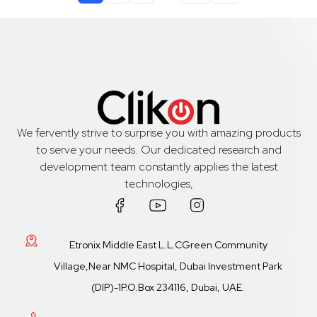
We fervently strive to surprise you with amazing products
to serve your needs. Our dedicated research and
development team constantly applies the latest
technologies,
Etronix Middle East L.L.CGreen Community
Village,Near NMC Hospital, Dubai Investment Park
(DIP)-1P.O.Box 234116, Dubai, UAE.