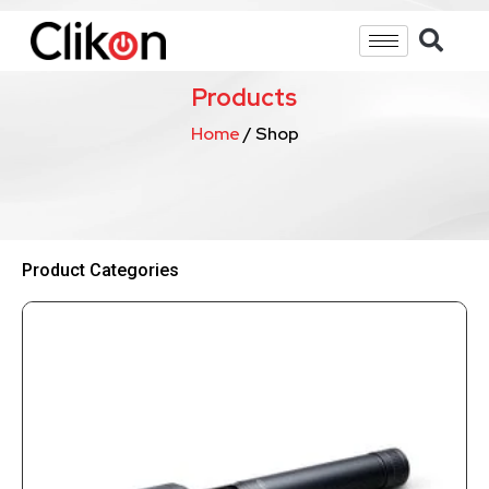
Products
Home
/ Shop
Product Categories