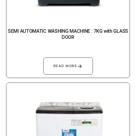
SEMI AUTOMATIC WASHING MACHINE : 7KG with GLASS
DOOR
→
READ MORE