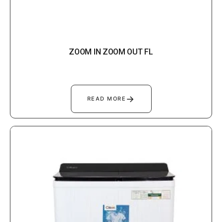
ZOOM IN ZOOM OUT FL
→
READ MORE