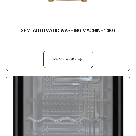
SEMI AUTOMATIC WASHING MACHINE : 4KG
→
READ MORE