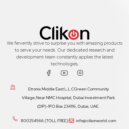
We fervently strive to surprise you with amazing products
to serve your needs. Our dedicated research and
development team constantly applies the latest
technologies,
Etronix Middle East L.L.CGreen Community
Village,Near NMC Hospital, Dubai Investment Park
(DIP)-1P.O.Box 234116, Dubai, UAE.
800254566 (TOLL FREE)
info@clikonworld.com