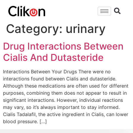
Category:
urinary
Drug Interactions Between
Cialis And Dutasteride
Interactions Between Your Drugs There were no
interactions found between Cialis and dutasteride.
Although these medications are often used for different
purposes, combining them does not appear to result in
significant interactions. However, individual reactions
may vary, so it’s always important to stay informed.
Cialis Tadalafil, the active ingredient in Cialis, can lower
blood pressure. […]