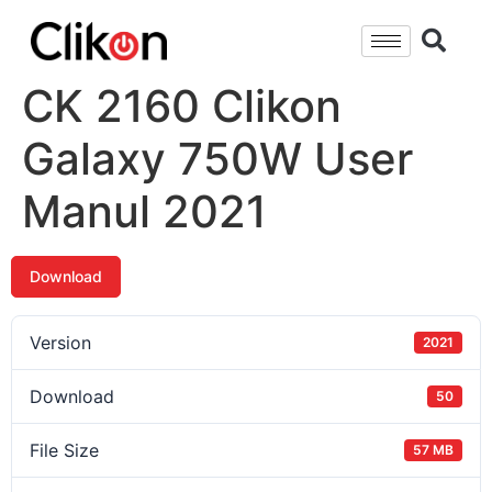
CK 2160 Clikon
Galaxy 750W User
Manul 2021
Download
Version
2021
Download
50
File Size
57 MB