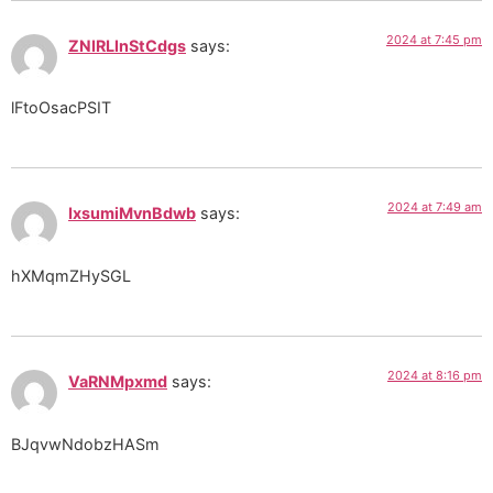
2024 at 7:45 pm
ZNIRLlnStCdgs
says:
lFtoOsacPSIT
2024 at 7:49 am
IxsumiMvnBdwb
says:
hXMqmZHySGL
2024 at 8:16 pm
VaRNMpxmd
says:
BJqvwNdobzHASm