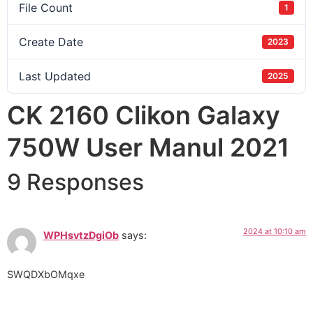
File Count
1
Create Date
2023
Last Updated
2025
CK 2160 Clikon Galaxy
750W User Manul 2021
9 Responses
2024 at 10:10 am
WPHsvtzDgiOb
says:
SWQDXbOMqxe