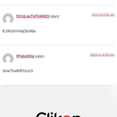
2024 at 6:02 am
ftCcLaxTyFXANZl
says:
KJWuhVHejOknRla
2024 at 12:50 pm
fPvbsOVq
says:
dnwTkaWBYeJzV