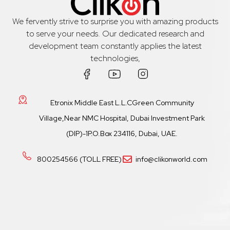
We fervently strive to surprise you with amazing products
to serve your needs. Our dedicated research and
development team constantly applies the latest
technologies,
Etronix Middle East L.L.CGreen Community
Village,Near NMC Hospital, Dubai Investment Park
(DIP)-1P.O.Box 234116, Dubai, UAE.
800254566 (TOLL FREE)
info@clikonworld.com