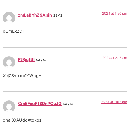
2024 at 1:50 pm
zmLaBYnZSApih
says:
xQmLkZDT
2024 at 2:16 am
PtRjqfBI
says:
XcjZSvtxmAYWhgH
2024 at 11:12 pm
CmEFxeKfSDnPOuJG
says:
qhaKOAUdoXtbkpsi