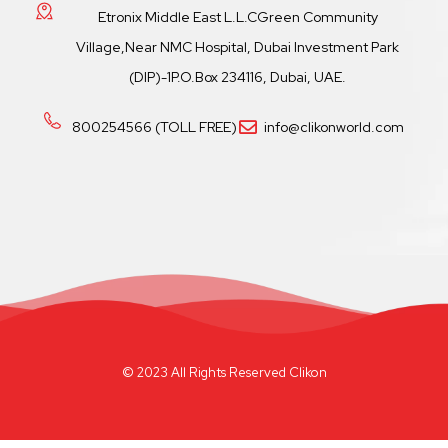
Etronix Middle East L.L.CGreen Community
Village,Near NMC Hospital, Dubai Investment Park
(DIP)-1P.O.Box 234116, Dubai, UAE.
800254566 (TOLL FREE)
info@clikonworld.com
© 2023 All Rights Reserved Clikon