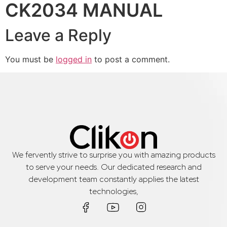
CK2034 MANUAL
Leave a Reply
You must be
logged in
to post a comment.
We fervently strive to surprise you with amazing products
to serve your needs. Our dedicated research and
development team constantly applies the latest
technologies,