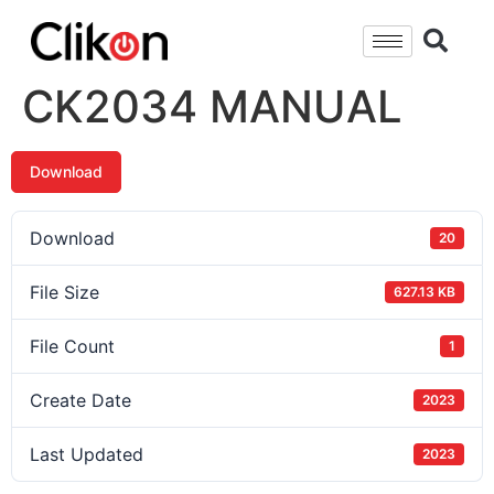
CK2034 MANUAL
Download
Download
20
File Size
627.13 KB
File Count
1
Create Date
2023
Last Updated
2023