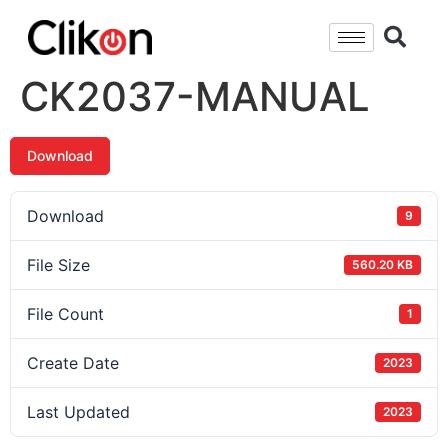
CK2037-MANUAL
Download
Download
9
File Size
560.20 KB
File Count
1
Create Date
2023
Last Updated
2023