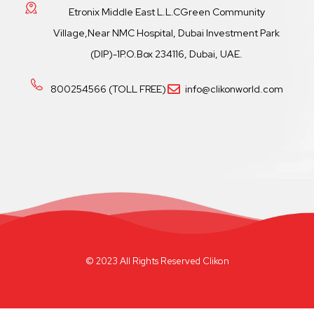
Etronix Middle East L.L.CGreen Community
Village,Near NMC Hospital, Dubai Investment Park
(DIP)-1P.O.Box 234116, Dubai, UAE.
800254566 (TOLL FREE)
info@clikonworld.com
© 2023 All Rights Reserved Clikon