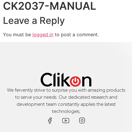
CK2037-MANUAL
Leave a Reply
You must be
logged in
to post a comment.
We fervently strive to surprise you with amazing products
to serve your needs. Our dedicated research and
development team constantly applies the latest
technologies,