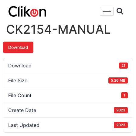
CK2154-MANUAL
Download
Download
21
File Size
5.26 MB
File Count
1
Create Date
2023
Last Updated
2023