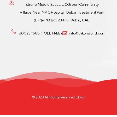
Etronix Middle East L.L.CGreen Community
Village,Near NMC Hospital, Dubai Investment Park
(DIP)-1P.O.Box 234116, Dubai, UAE.
800254566 (TOLL FREE)
info@clikonworld.com
© 2023 All Rights Reserved Clikon