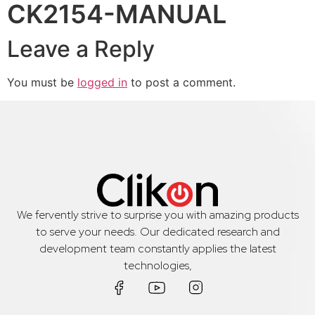
CK2154-MANUAL
Leave a Reply
You must be
logged in
to post a comment.
We fervently strive to surprise you with amazing products
to serve your needs. Our dedicated research and
development team constantly applies the latest
technologies,