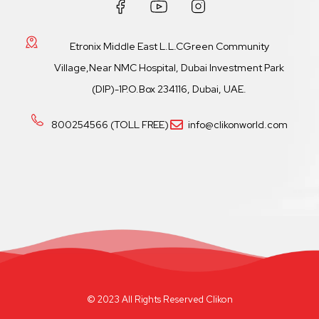
Etronix Middle East L.L.CGreen Community
Village,Near NMC Hospital, Dubai Investment Park
(DIP)-1P.O.Box 234116, Dubai, UAE.
800254566 (TOLL FREE)
info@clikonworld.com
© 2023 All Rights Reserved Clikon