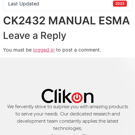
Last Updated
2023
CK2432 MANUAL ESMA
Leave a Reply
You must be
logged in
to post a comment.
We fervently strive to surprise you with amazing products
to serve your needs. Our dedicated research and
development team constantly applies the latest
technologies,