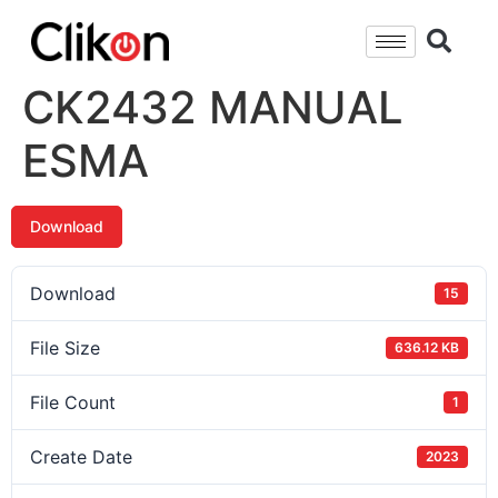
CK2432 MANUAL
ESMA
Download
Download
15
File Size
636.12 KB
File Count
1
Create Date
2023