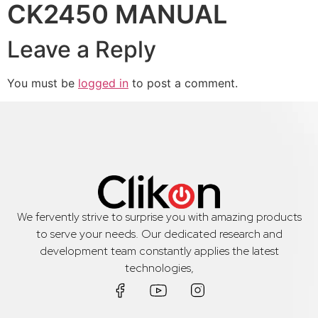
CK2450 MANUAL
Leave a Reply
You must be
logged in
to post a comment.
We fervently strive to surprise you with amazing products
to serve your needs. Our dedicated research and
development team constantly applies the latest
technologies,