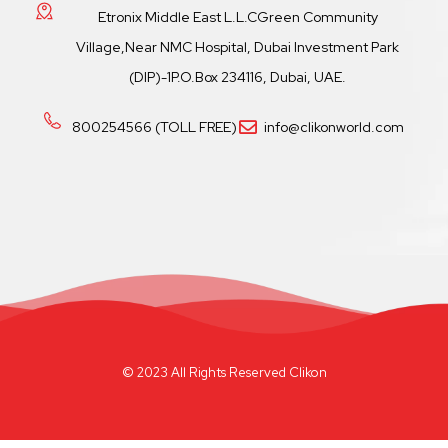
Etronix Middle East L.L.CGreen Community
Village,Near NMC Hospital, Dubai Investment Park
(DIP)-1P.O.Box 234116, Dubai, UAE.
800254566 (TOLL FREE)
info@clikonworld.com
© 2023 All Rights Reserved Clikon