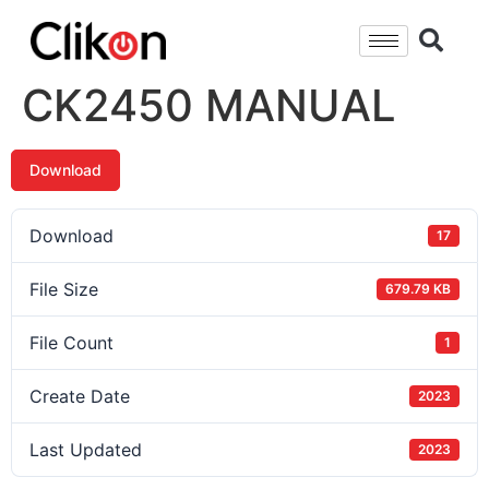
CK2450 MANUAL
Download
Download
17
File Size
679.79 KB
File Count
1
Create Date
2023
Last Updated
2023