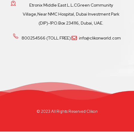
Etronix Middle East L.L.CGreen Community
Village,Near NMC Hospital, Dubai Investment Park
(DIP)-1P.O.Box 234116, Dubai, UAE.
800254566 (TOLL FREE)
info@clikonworld.com
© 2023 All Rights Reserved Clikon