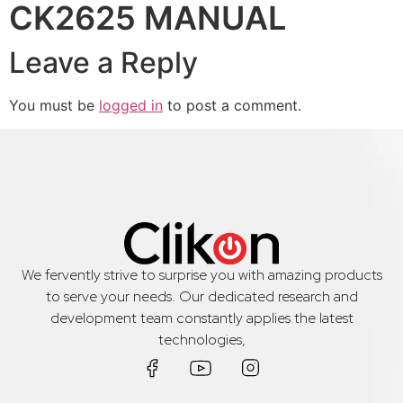
CK2625 MANUAL
Leave a Reply
You must be
logged in
to post a comment.
We fervently strive to surprise you with amazing products
to serve your needs. Our dedicated research and
development team constantly applies the latest
technologies,