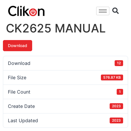
CK2625 MANUAL
Download
Download
12
File Size
576.87 KB
File Count
1
Create Date
2023
Last Updated
2023