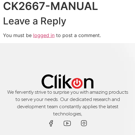
CK2667-MANUAL
Leave a Reply
You must be
logged in
to post a comment.
We fervently strive to surprise you with amazing products
to serve your needs. Our dedicated research and
development team constantly applies the latest
technologies,