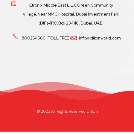
Etronix Middle East L.L.CGreen Community
Village,Near NMC Hospital, Dubai Investment Park
(DIP)-1P.O.Box 234116, Dubai, UAE.
800254566 (TOLL FREE)
info@clikonworld.com
© 2023 All Rights Reserved Clikon