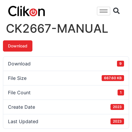
CK2667-MANUAL
Download
Download
9
File Size
667.60 KB
File Count
1
Create Date
2023
Last Updated
2023