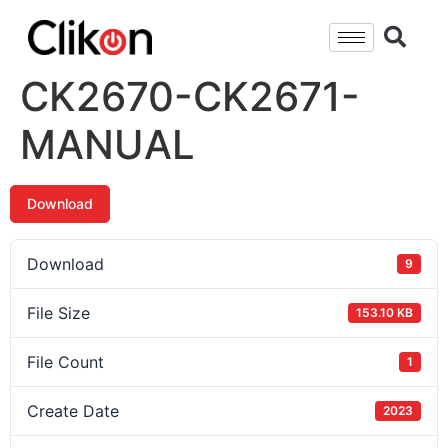
CK2670-CK2671-
MANUAL
Download
Download
9
File Size
153.10 KB
File Count
1
Create Date
2023