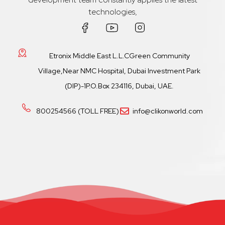
technologies,
Etronix Middle East L.L.CGreen Community
Village,Near NMC Hospital, Dubai Investment Park
(DIP)-1P.O.Box 234116, Dubai, UAE.
800254566 (TOLL FREE)
info@clikonworld.com