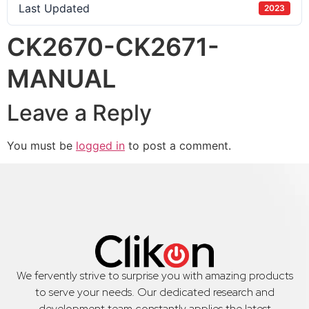
Last Updated
2023
CK2670-CK2671-
MANUAL
Leave a Reply
You must be
logged in
to post a comment.
We fervently strive to surprise you with amazing products
to serve your needs. Our dedicated research and
development team constantly applies the latest