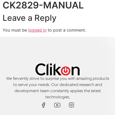
CK2829-MANUAL
Leave a Reply
You must be
logged in
to post a comment.
We fervently strive to surprise you with amazing products
to serve your needs. Our dedicated research and
development team constantly applies the latest
technologies,