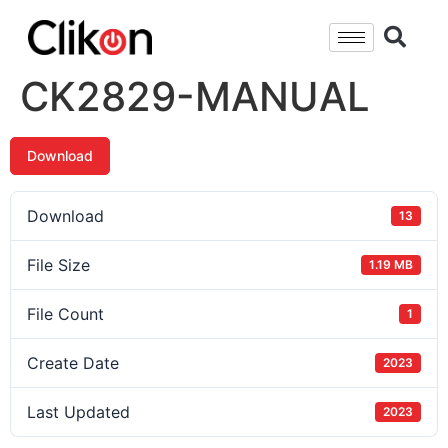
CK2829-MANUAL
Download
Download
13
File Size
1.19 MB
File Count
1
Create Date
2023
Last Updated
2023