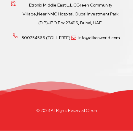
Etronix Middle East L.L.CGreen Community
Village,Near NMC Hospital, Dubai Investment Park
(DIP)-1P.O.Box 234116, Dubai, UAE.
800254566 (TOLL FREE)
info@clikonworld.com
© 2023 All Rights Reserved Clikon