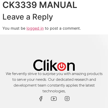
CK3339 MANUAL
Leave a Reply
You must be
logged in
to post a comment.
We fervently strive to surprise you with amazing products
to serve your needs. Our dedicated research and
development team constantly applies the latest
technologies,