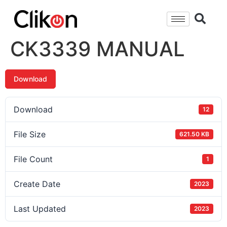
CK3339 MANUAL
Download
Download
12
File Size
621.50 KB
File Count
1
Create Date
2023
Last Updated
2023