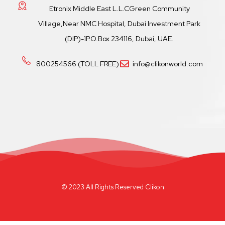
Etronix Middle East L.L.CGreen Community
Village,Near NMC Hospital, Dubai Investment Park
(DIP)-1P.O.Box 234116, Dubai, UAE.
800254566 (TOLL FREE)
info@clikonworld.com
© 2023 All Rights Reserved Clikon