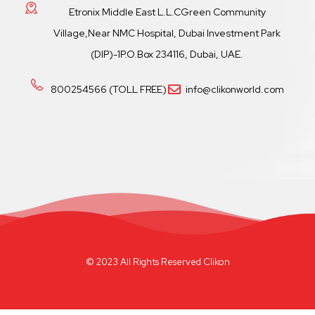
Etronix Middle East L.L.CGreen Community
Village,Near NMC Hospital, Dubai Investment Park
(DIP)-1P.O.Box 234116, Dubai, UAE.
800254566 (TOLL FREE)
info@clikonworld.com
© 2023 All Rights Reserved Clikon