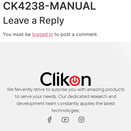
CK4238-MANUAL
Leave a Reply
You must be
logged in
to post a comment.
We fervently strive to surprise you with amazing products
to serve your needs. Our dedicated research and
development team constantly applies the latest
technologies,