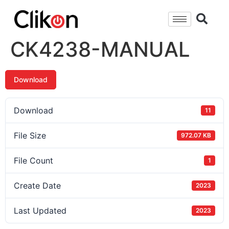
CK4238-MANUAL
Download
Download
11
File Size
972.07 KB
File Count
1
Create Date
2023
Last Updated
2023