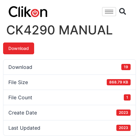
CK4290 MANUAL
Download
Download
19
File Size
868.79 KB
File Count
1
Create Date
2023
Last Updated
2023