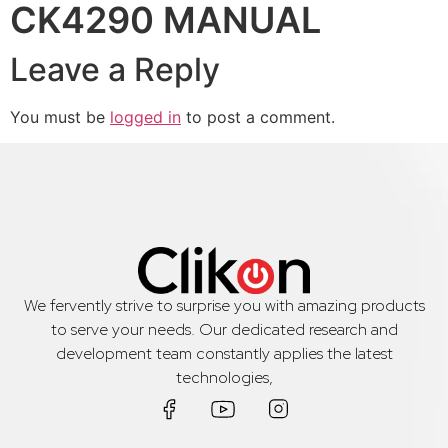
CK4290 MANUAL
Leave a Reply
You must be
logged in
to post a comment.
We fervently strive to surprise you with amazing products
to serve your needs. Our dedicated research and
development team constantly applies the latest
technologies,