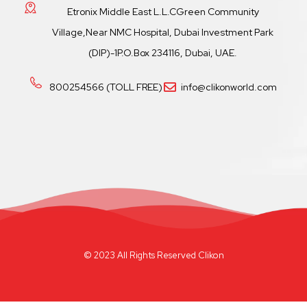
Etronix Middle East L.L.CGreen Community
Village,Near NMC Hospital, Dubai Investment Park
(DIP)-1P.O.Box 234116, Dubai, UAE.
800254566 (TOLL FREE)
info@clikonworld.com
© 2023 All Rights Reserved Clikon