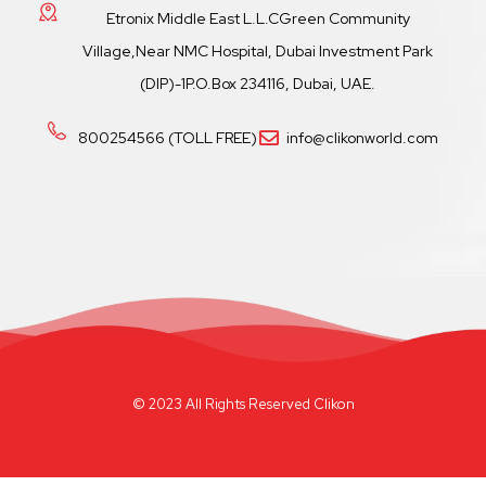
Etronix Middle East L.L.CGreen Community
Village,Near NMC Hospital, Dubai Investment Park
(DIP)-1P.O.Box 234116, Dubai, UAE.
800254566 (TOLL FREE)
info@clikonworld.com
© 2023 All Rights Reserved Clikon