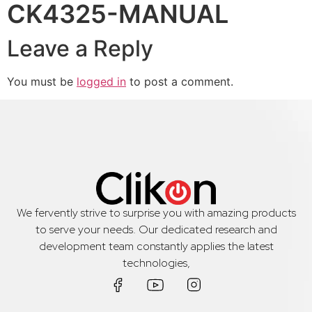
CK4325-MANUAL
Leave a Reply
You must be
logged in
to post a comment.
We fervently strive to surprise you with amazing products
to serve your needs. Our dedicated research and
development team constantly applies the latest
technologies,