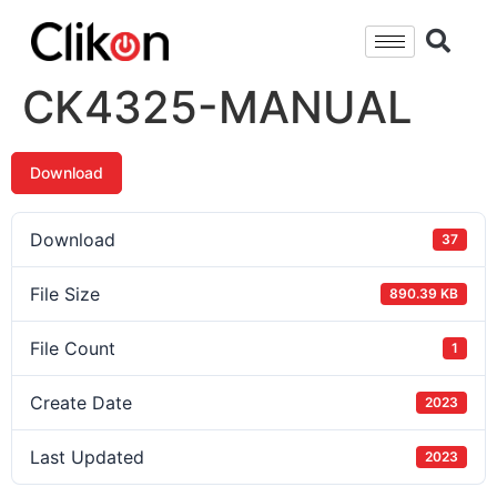
CK4325-MANUAL
Download
Download
37
File Size
890.39 KB
File Count
1
Create Date
2023
Last Updated
2023