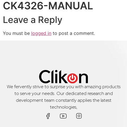
CK4326-MANUAL
Leave a Reply
You must be
logged in
to post a comment.
We fervently strive to surprise you with amazing products
to serve your needs. Our dedicated research and
development team constantly applies the latest
technologies,