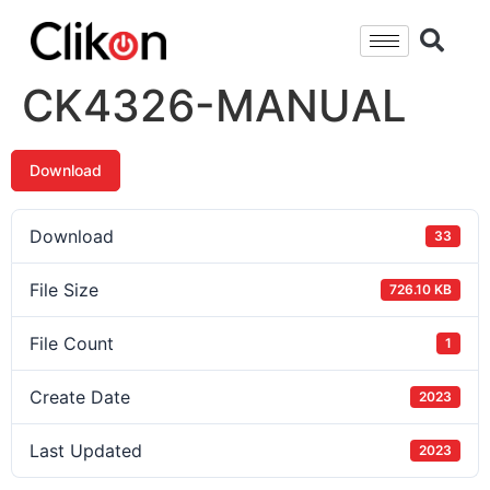
CK4326-MANUAL
Download
Download
33
File Size
726.10 KB
File Count
1
Create Date
2023
Last Updated
2023