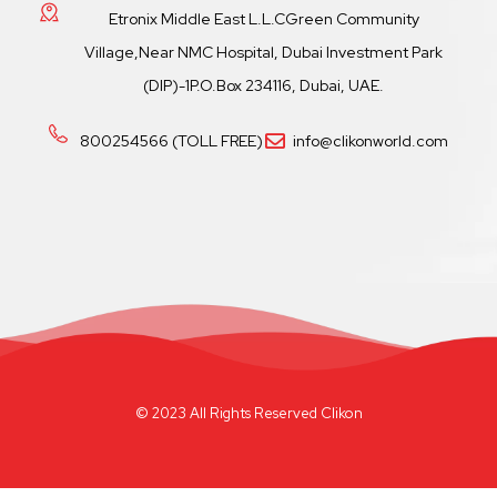
Etronix Middle East L.L.CGreen Community
Village,Near NMC Hospital, Dubai Investment Park
(DIP)-1P.O.Box 234116, Dubai, UAE.
800254566 (TOLL FREE)
info@clikonworld.com
© 2023 All Rights Reserved Clikon