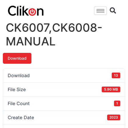
CK6007,CK6008-
MANUAL
Download
Download
13
File Size
5.90 MB
File Count
1
Create Date
2023