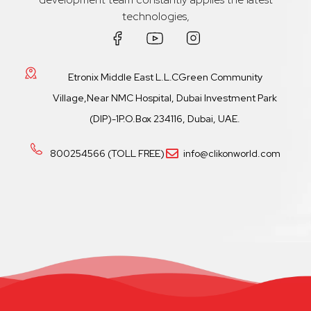
technologies,
Etronix Middle East L.L.CGreen Community
Village,Near NMC Hospital, Dubai Investment Park
(DIP)-1P.O.Box 234116, Dubai, UAE.
800254566 (TOLL FREE)
info@clikonworld.com