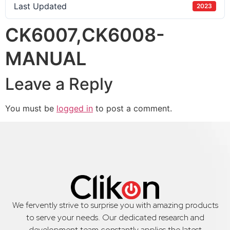
Last Updated
2023
CK6007,CK6008-
MANUAL
Leave a Reply
You must be
logged in
to post a comment.
We fervently strive to surprise you with amazing products
to serve your needs. Our dedicated research and
development team constantly applies the latest