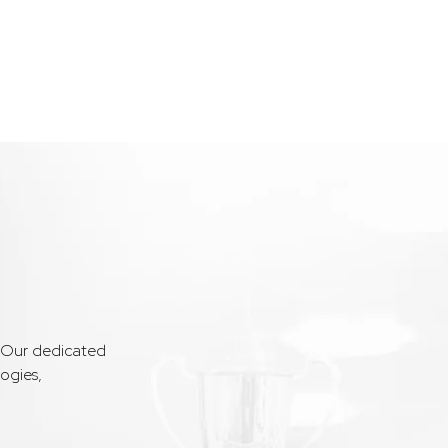
. Our dedicated
ogies,