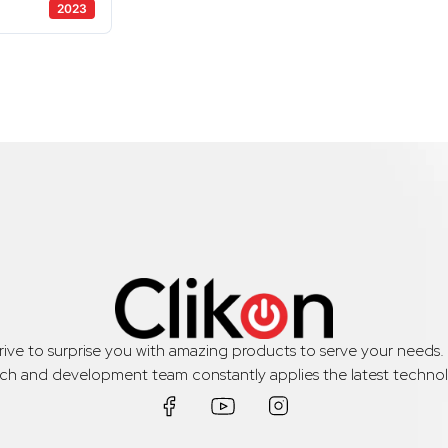
2023
trive to surprise you with amazing products to serve your needs
rch and development team constantly applies the latest technol