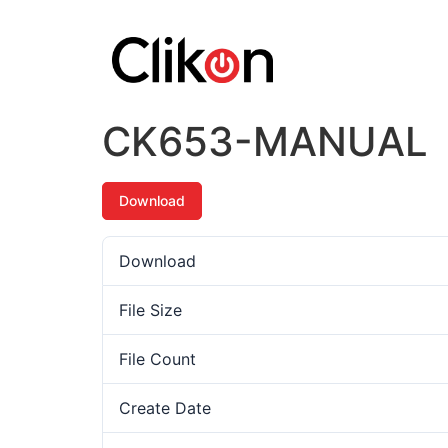
CK653-MANUAL
Download
Download
File Size
File Count
Create Date