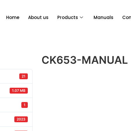
Home
About us
Products
Manuals
Con
CK653-MANUAL
21
1.07 MB
1
2023