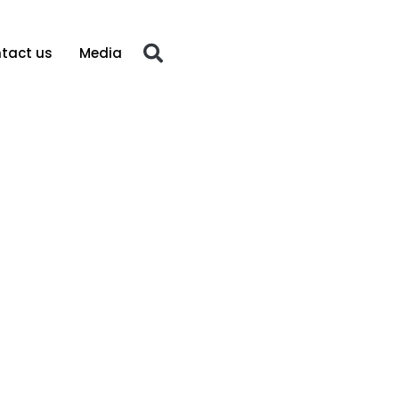
tact us
Media