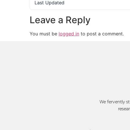
Last Updated
Leave a Reply
You must be
logged in
to post a comment.
We fervently s
resea