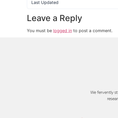
Last Updated
Leave a Reply
You must be
logged in
to post a comment.
We fervently s
resea