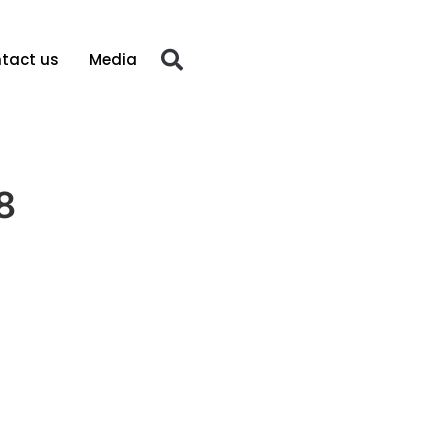
tact us
Media
8