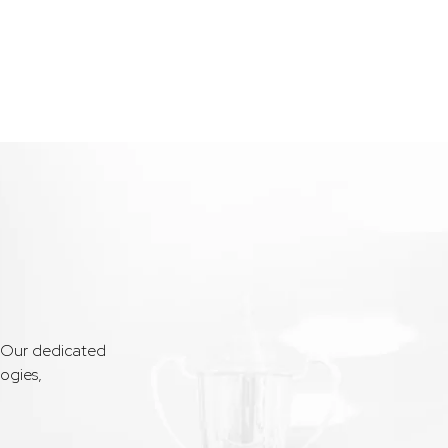
. Our dedicated
ogies,