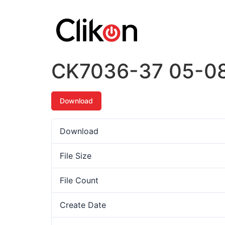
CK7036-37 05-0
Download
Download
File Size
File Count
Create Date