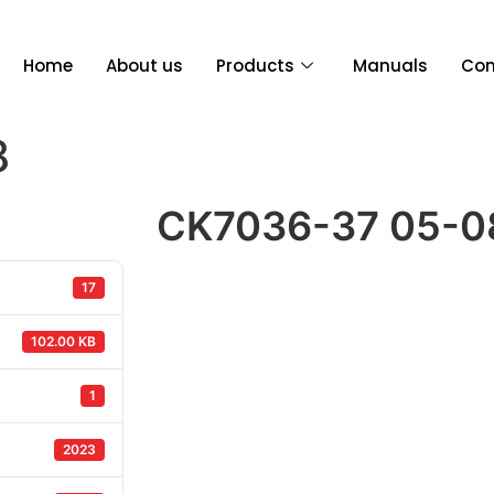
Home
About us
Products
Manuals
Con
8
CK7036-37 05-0
17
102.00 KB
1
2023