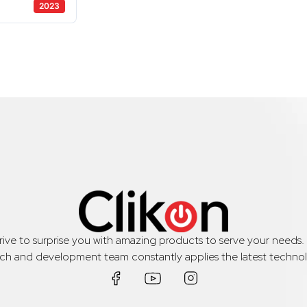
2023
trive to surprise you with amazing products to serve your needs
rch and development team constantly applies the latest technol