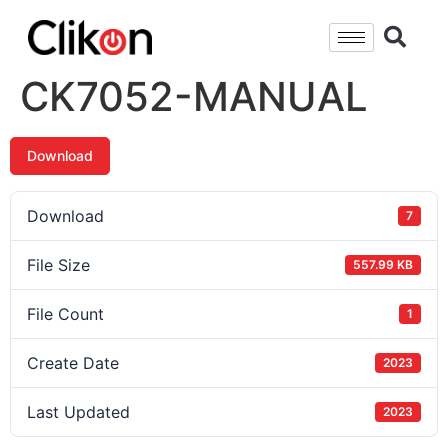
CK7052-MANUAL
Download
Download
7
File Size
557.99 KB
File Count
1
Create Date
2023
Last Updated
2023