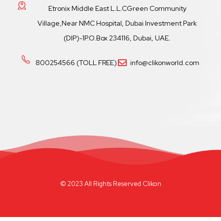
Etronix Middle East L.L.CGreen Community
Village,Near NMC Hospital, Dubai Investment Park
(DIP)-1P.O.Box 234116, Dubai, UAE.
800254566 (TOLL FREE)
info@clikonworld.com
© 2023 All Rights Reserved Clikon