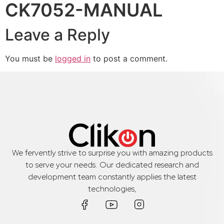
CK7052-MANUAL
Leave a Reply
You must be
logged in
to post a comment.
We fervently strive to surprise you with amazing products
to serve your needs. Our dedicated research and
development team constantly applies the latest
technologies,