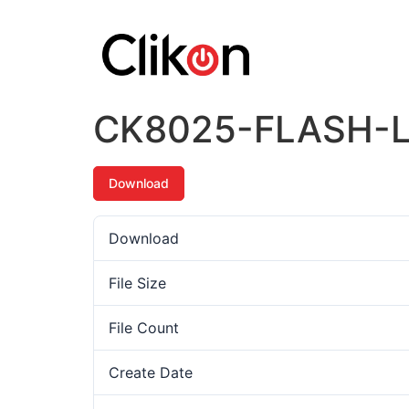
CK8025-FLASH-
Download
Download
File Size
File Count
Create Date