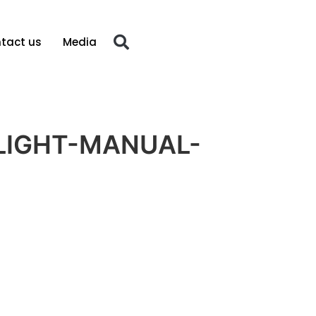
tact us
Media
LIGHT-MANUAL-