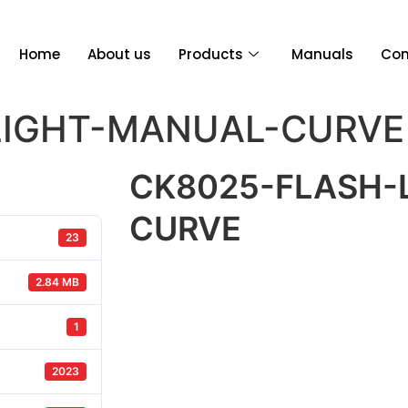
Home
About us
Products
Manuals
Con
LIGHT-MANUAL-CURVE
CK8025-FLASH-
CURVE
23
2.84 MB
1
2023