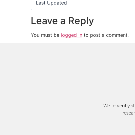
Last Updated
Leave a Reply
You must be
logged in
to post a comment.
We fervently s
resea