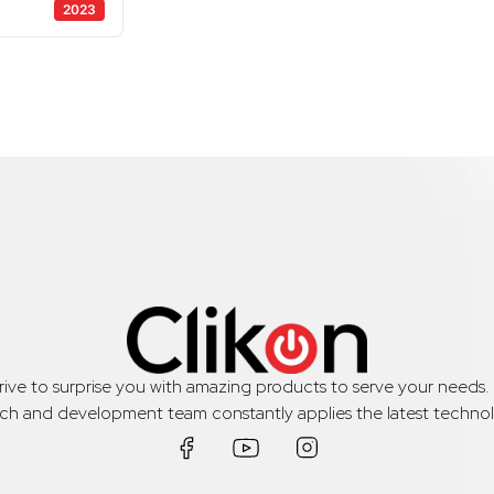
2023
trive to surprise you with amazing products to serve your needs
rch and development team constantly applies the latest technol