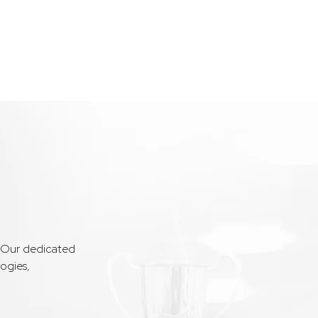
. Our dedicated
ogies,