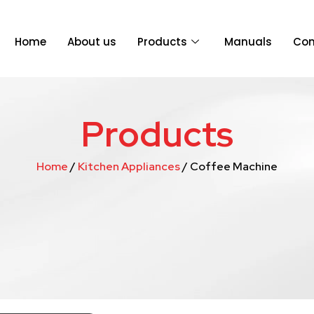
Home
About us
Products
Manuals
Con
Products
Home
/
Kitchen Appliances
/ Coffee Machine