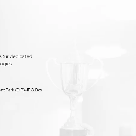
. Our dedicated
ogies,
t Park (DIP)-1P.O.Box