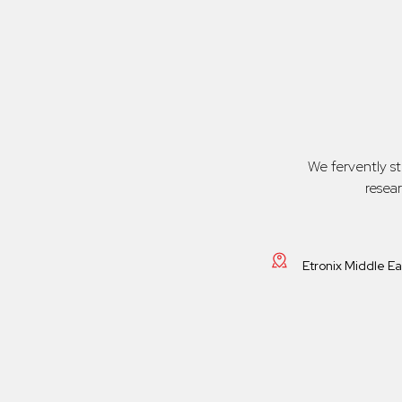
We fervently s
resea
Etronix Middle E