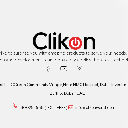
trive to surprise you with amazing products to serve your needs
rch and development team constantly applies the latest technol
ast L.L.CGreen Community Village,Near NMC Hospital, Dubai Investmen
234116, Dubai, UAE.
800254566 (TOLL FREE)
info@clikonworld.com