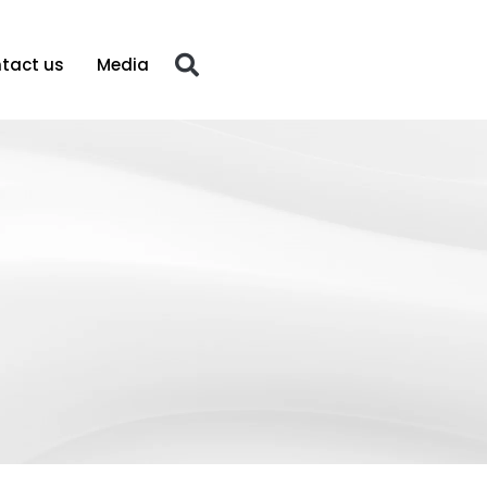
tact us
Media