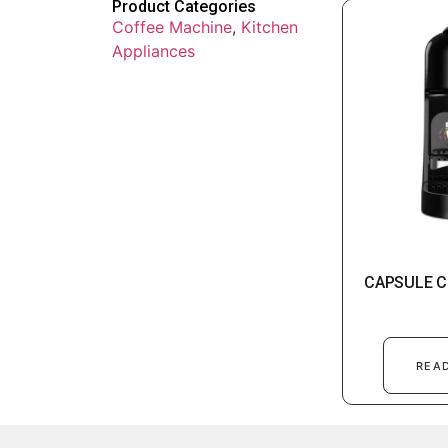
Product Categories
Coffee Machine
,
Kitchen
Appliances
CAPSULE C
REA