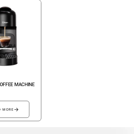
OFFEE MACHINE
→
D MORE