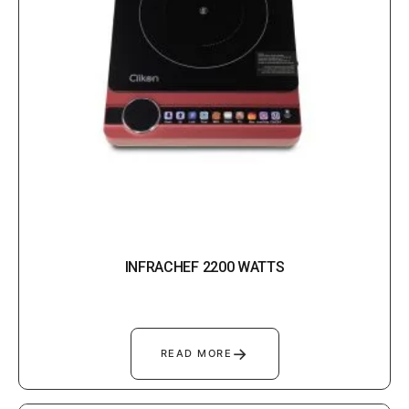
INFRACHEF 2200 WATTS
→
READ MORE