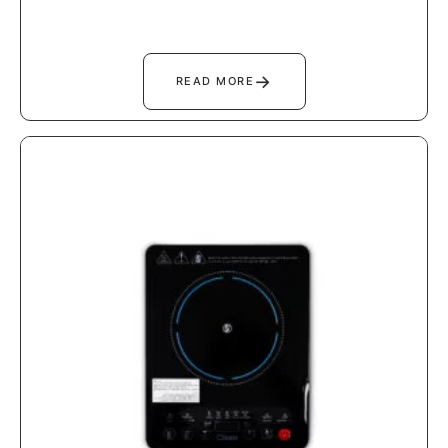
→
READ MORE