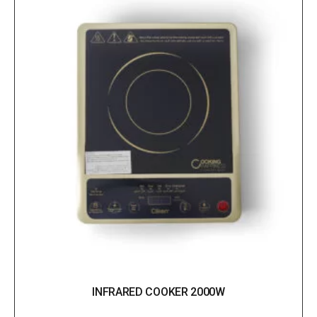
INFRARED COOKER 2000W