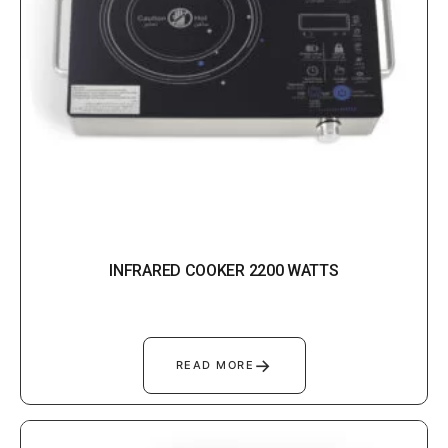
INFRARED COOKER 2200 WATTS
→
READ MORE