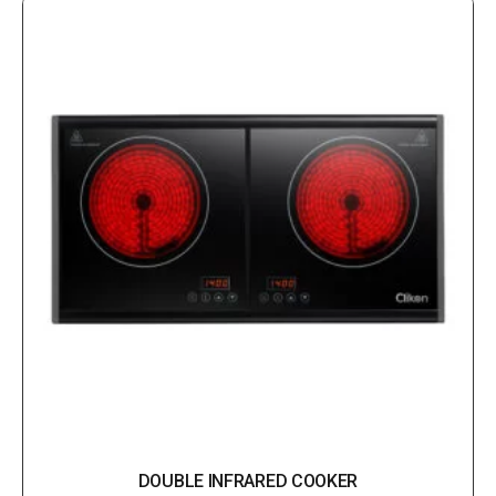
DOUBLE INFRARED COOKER