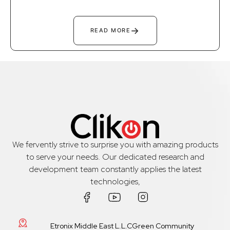
→
READ MORE
We fervently strive to surprise you with amazing products
to serve your needs. Our dedicated research and
development team constantly applies the latest
technologies,
Etronix Middle East L.L.CGreen Community