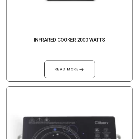
INFRARED COOKER 2000 WATTS
→
READ MORE