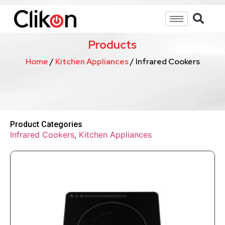
Products
Home
/
Kitchen Appliances
/ Infrared Cookers
Product Categories
Infrared Cookers
,
Kitchen Appliances