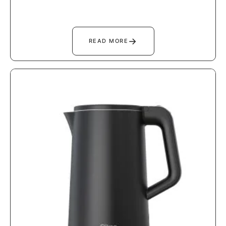
→
READ MORE