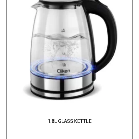
1.8L GLASS KETTLE