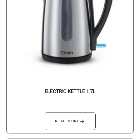
ELECTRIC KETTLE 1.7L
→
READ MORE