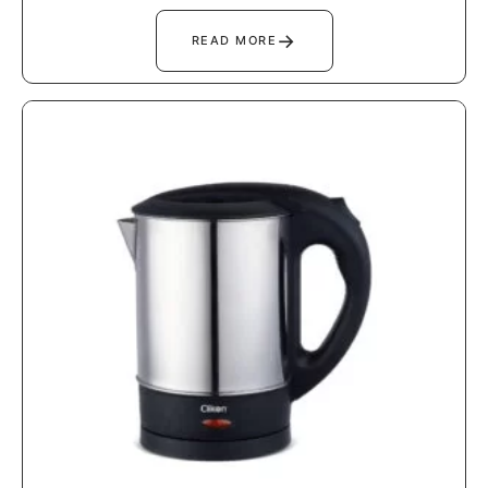
→
READ MORE