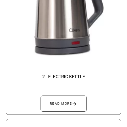
2L ELECTRIC KETTLE
→
READ MORE