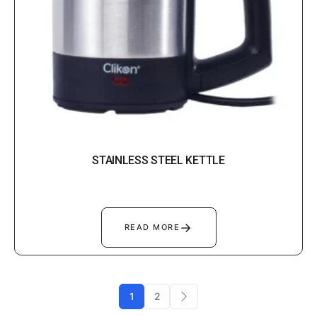
STAINLESS STEEL KETTLE
→
READ MORE
1
2