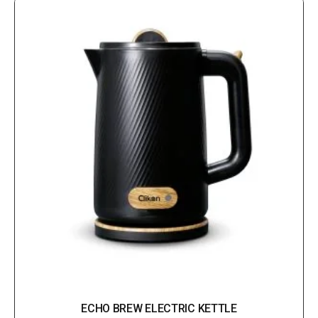
ECHO BREW ELECTRIC KETTLE