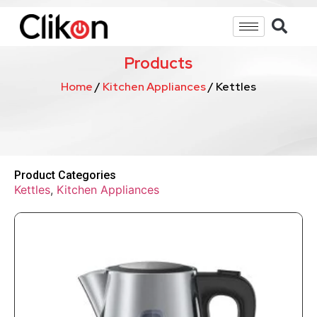
Products
Home
/
Kitchen Appliances
/ Kettles
Product Categories
Kettles
,
Kitchen Appliances