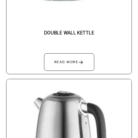
DOUBLE WALL KETTLE
→
READ MORE