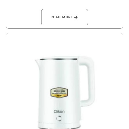
→
READ MORE