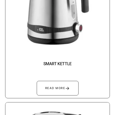
SMART KETTLE
→
READ MORE