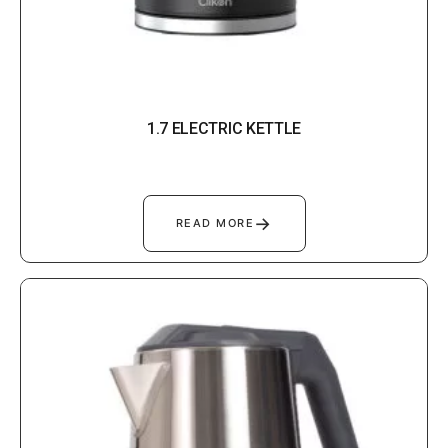
1.7 ELECTRIC KETTLE
→
READ MORE