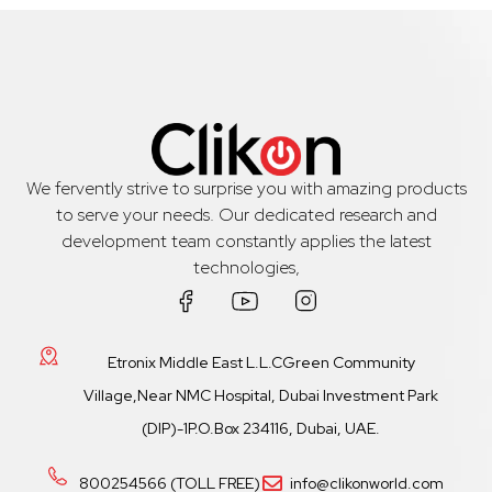
We fervently strive to surprise you with amazing products
to serve your needs. Our dedicated research and
development team constantly applies the latest
technologies,
Etronix Middle East L.L.CGreen Community
Village,Near NMC Hospital, Dubai Investment Park
(DIP)-1P.O.Box 234116, Dubai, UAE.
800254566 (TOLL FREE)
info@clikonworld.com