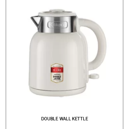
DOUBLE WALL KETTLE