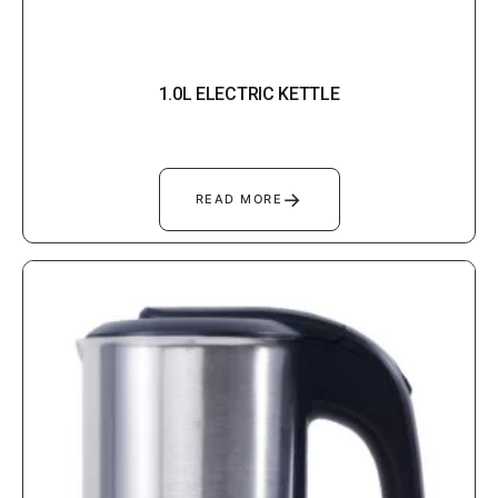
1.0L ELECTRIC KETTLE
→
READ MORE