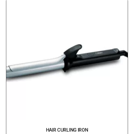
HAIR CURLING IRON