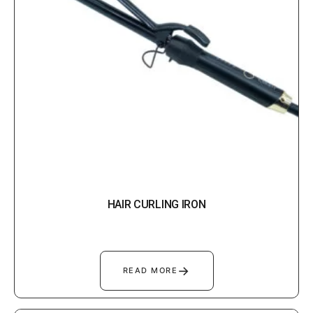
HAIR CURLING IRON
→
READ MORE