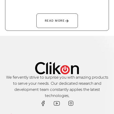
→
READ MORE
We fervently strive to surprise you with amazing products
to serve your needs. Our dedicated research and
development team constantly applies the latest
technologies,