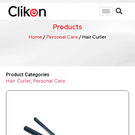
Products
Home
/
Personal Care
/ Hair Curler
Product Categories
Hair Curler
,
Personal Care