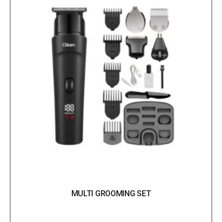
MULTI GROOMING SET