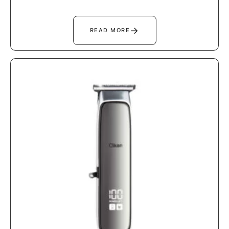
→
READ MORE