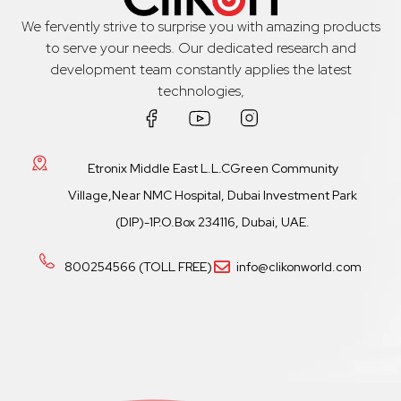
We fervently strive to surprise you with amazing products
to serve your needs. Our dedicated research and
development team constantly applies the latest
technologies,
Etronix Middle East L.L.CGreen Community
Village,Near NMC Hospital, Dubai Investment Park
(DIP)-1P.O.Box 234116, Dubai, UAE.
800254566 (TOLL FREE)
info@clikonworld.com