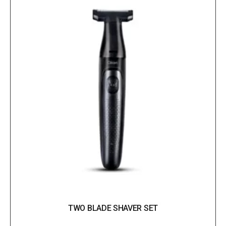
TWO BLADE SHAVER SET