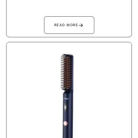
→
READ MORE