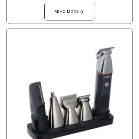
→
READ MORE