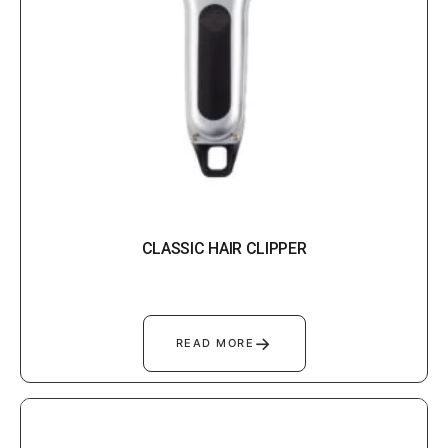
CLASSIC HAIR CLIPPER
→
READ MORE