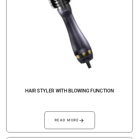
HAIR STYLER WITH BLOWING FUNCTION
→
READ MORE