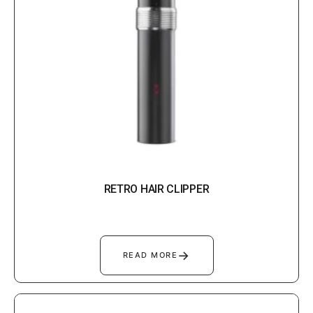
RETRO HAIR CLIPPER
→
READ MORE