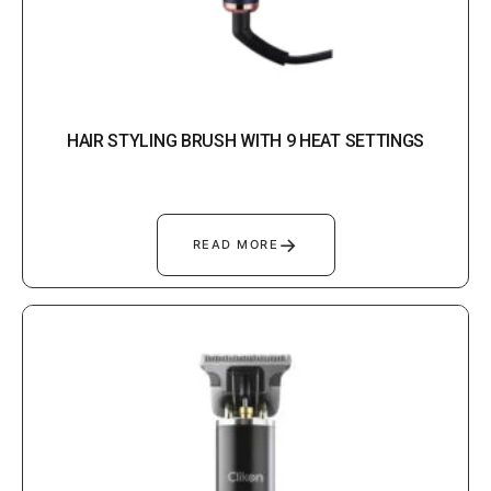
HAIR STYLING BRUSH WITH 9 HEAT SETTINGS
→
READ MORE