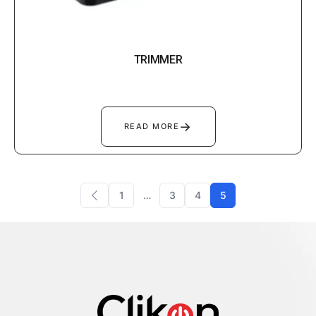
TRIMMER
→
READ MORE
1
…
3
4
5