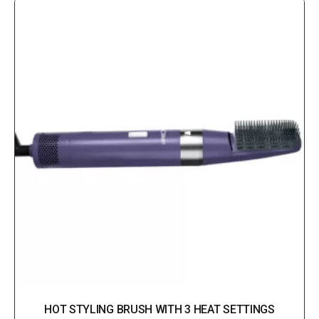
HOT STYLING BRUSH WITH 3 HEAT SETTINGS