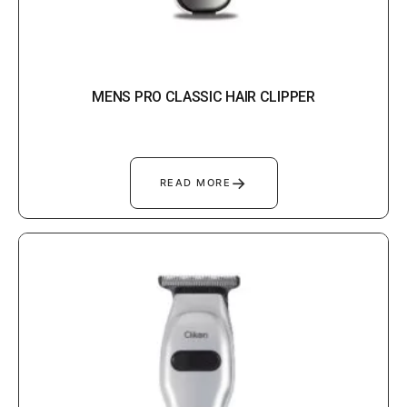
MENS PRO CLASSIC HAIR CLIPPER
→
READ MORE