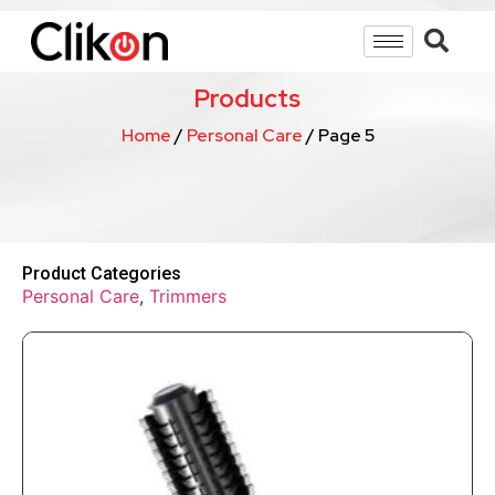
Products
Home
/
Personal Care
/ Page 5
Product Categories
Personal Care
,
Trimmers