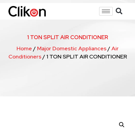
1 TON SPLIT AIR CONDITIONER
Home
/
Major Domestic Appliances
/
Air
Conditioners
/ 1 TON SPLIT AIR CONDITIONER