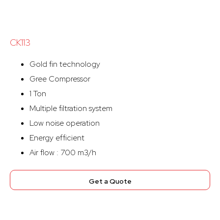
CK113
Gold fin technology
Gree Compressor
1 Ton
Multiple filtration system
Low noise operation
Energy efficient
Air flow : 700 m3/h
Get a Quote