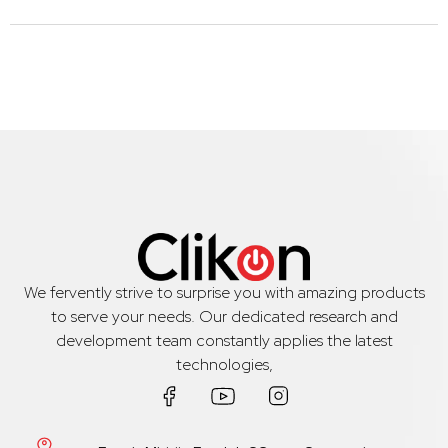
We fervently strive to surprise you with amazing products
to serve your needs. Our dedicated research and
development team constantly applies the latest
technologies,