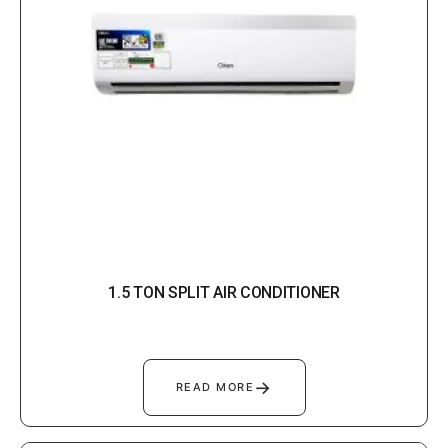
1.5 TON SPLIT AIR CONDITIONER
→
READ MORE