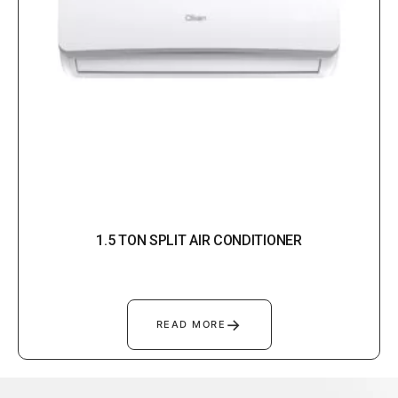
1.5 TON SPLIT AIR CONDITIONER
→
READ MORE