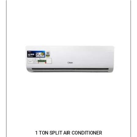
1 TON SPLIT AIR CONDITIONER