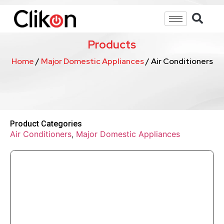
Products
Home
/
Major Domestic Appliances
/ Air Conditioners
Product Categories
Air Conditioners
,
Major Domestic Appliances