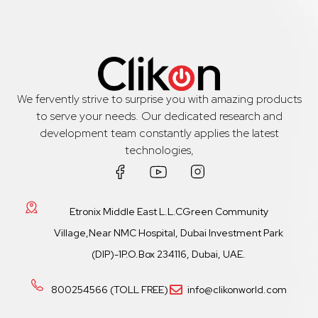
We fervently strive to surprise you with amazing products
to serve your needs. Our dedicated research and
development team constantly applies the latest
technologies,
Etronix Middle East L.L.CGreen Community
Village,Near NMC Hospital, Dubai Investment Park
(DIP)-1P.O.Box 234116, Dubai, UAE.
800254566 (TOLL FREE)
info@clikonworld.com