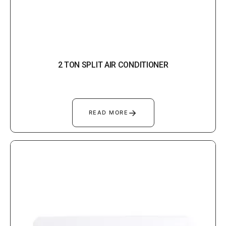
2 TON SPLIT AIR CONDITIONER
→
READ MORE