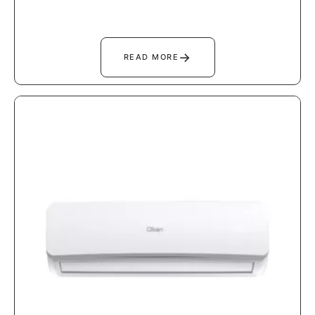
→
READ MORE