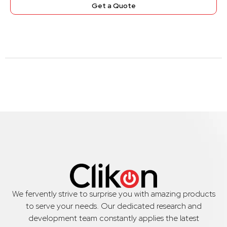
Get a Quote
We fervently strive to surprise you with amazing products
to serve your needs. Our dedicated research and
development team constantly applies the latest