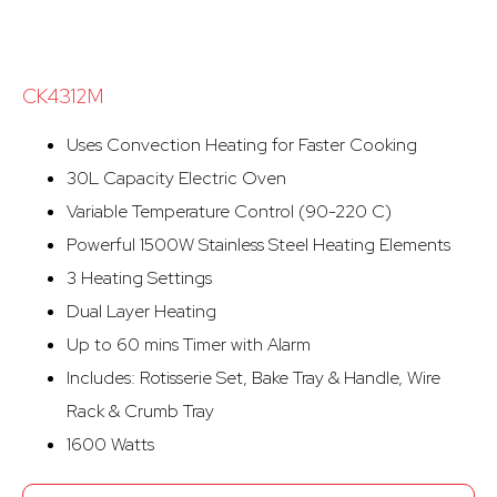
CK4312M
Uses Convection Heating for Faster Cooking
30L Capacity Electric Oven
Variable Temperature Control (90-220 C)
Powerful 1500W Stainless Steel Heating Elements
3 Heating Settings
Dual Layer Heating
Up to 60 mins Timer with Alarm
Includes: Rotisserie Set, Bake Tray & Handle, Wire
Rack & Crumb Tray
1600 Watts