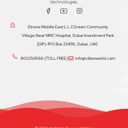
technologies,
Etronix Middle East L.L.CGreen Community
Village,Near NMC Hospital, Dubai Investment Park
(DIP)-1P.O.Box 234116, Dubai, UAE.
800254566 (TOLL FREE)
info@clikonworld.com