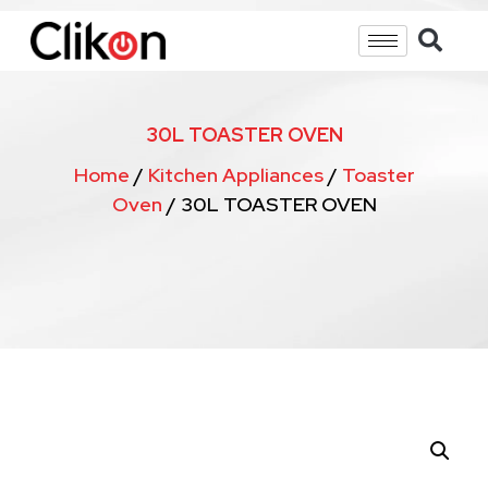
30L TOASTER OVEN
Home
/
Kitchen Appliances
/
Toaster
Oven
/ 30L TOASTER OVEN