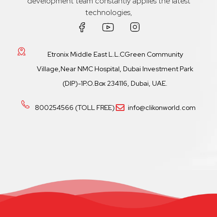
development team constantly applies the latest
technologies,
Etronix Middle East L.L.CGreen Community
Village,Near NMC Hospital, Dubai Investment Park
(DIP)-1P.O.Box 234116, Dubai, UAE.
800254566 (TOLL FREE)
info@clikonworld.com