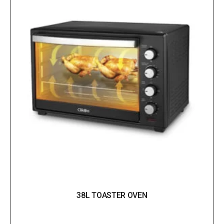
38L TOASTER OVEN