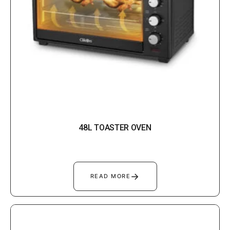
48L TOASTER OVEN
→
READ MORE