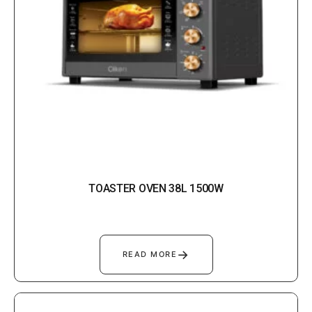
TOASTER OVEN 38L 1500W
→
READ MORE