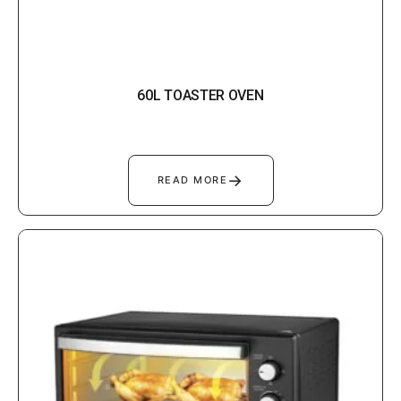
60L TOASTER OVEN
→
READ MORE