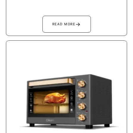
→
READ MORE