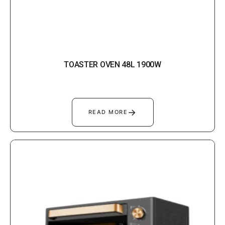
TOASTER OVEN 48L 1900W
→
READ MORE