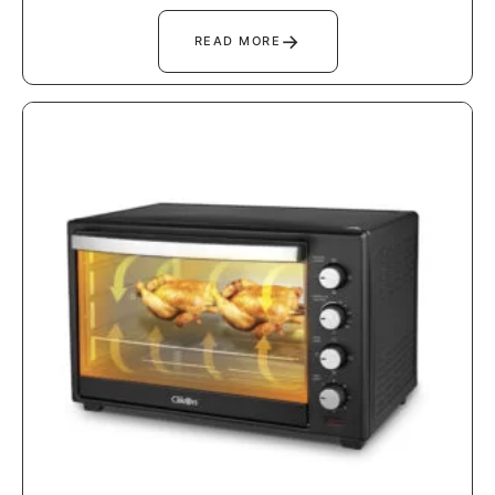
→
READ MORE