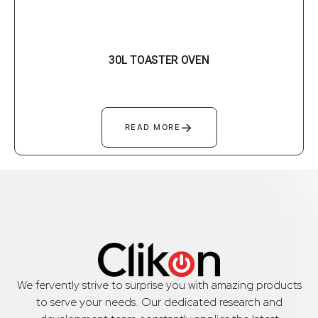
30L TOASTER OVEN
→
READ MORE
We fervently strive to surprise you with amazing products
to serve your needs. Our dedicated research and