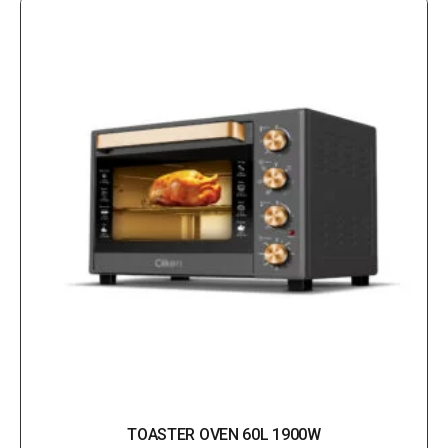
TOASTER OVEN 60L 1900W