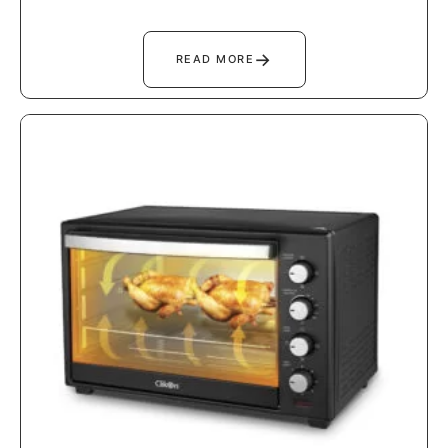
→
READ MORE