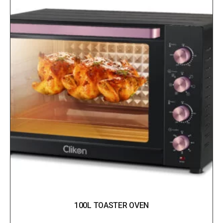
100L TOASTER OVEN