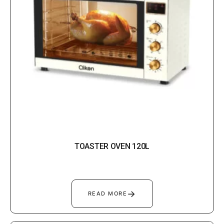
TOASTER OVEN 120L
→
READ MORE