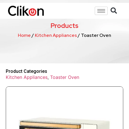
Products
Home
/
Kitchen Appliances
/ Toaster Oven
Product Categories
Kitchen Appliances
,
Toaster Oven