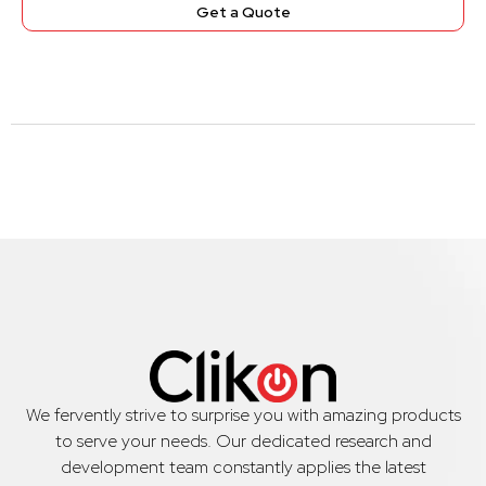
Get a Quote
We fervently strive to surprise you with amazing products
to serve your needs. Our dedicated research and
development team constantly applies the latest