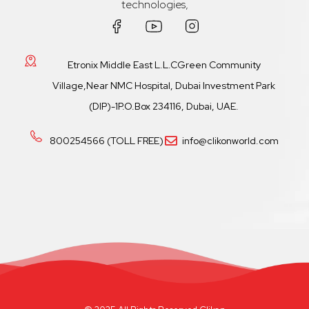
technologies,
Etronix Middle East L.L.CGreen Community
Village,Near NMC Hospital, Dubai Investment Park
(DIP)-1P.O.Box 234116, Dubai, UAE.
800254566 (TOLL FREE)
info@clikonworld.com