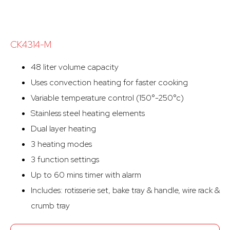
CK4314-M
48 liter volume capacity
Uses convection heating for faster cooking
Variable temperature control (150°-250°c)
Stainless steel heating elements
Dual layer heating
3 heating modes
3 function settings
Up to 60 mins timer with alarm
Includes: rotisserie set, bake tray & handle, wire rack &
crumb tray