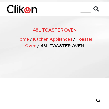
48L TOASTER OVEN
Home
/
Kitchen Appliances
/
Toaster
Oven
/ 48L TOASTER OVEN