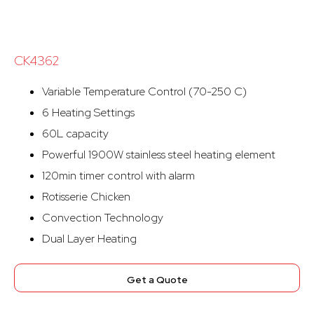
CK4362
Variable Temperature Control (70-250 C)
6 Heating Settings
60L capacity
Powerful 1900W stainless steel heating element
120min timer control with alarm
Rotisserie Chicken
Convection Technology
Dual Layer Heating
Get a Quote