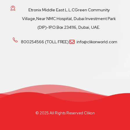
Etronix Middle East L.L.CGreen Community
Village,Near NMC Hospital, Dubai Investment Park
(DIP)-1P.O.Box 234116, Dubai, UAE.
800254566 (TOLL FREE)
info@clikonworld.com
© 2025 All Rights Reserved Clikon