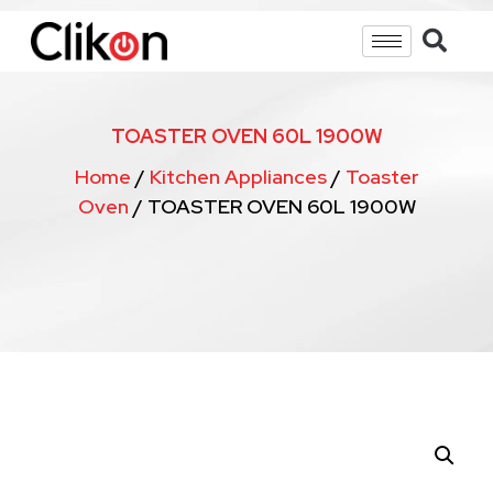
TOASTER OVEN 60L 1900W
Home
/
Kitchen Appliances
/
Toaster
Oven
/ TOASTER OVEN 60L 1900W