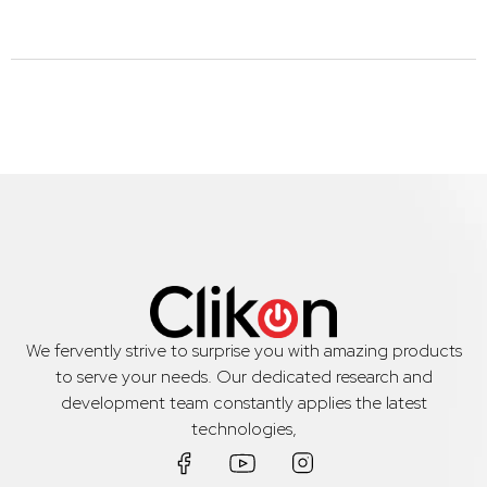
We fervently strive to surprise you with amazing products
to serve your needs. Our dedicated research and
development team constantly applies the latest
technologies,