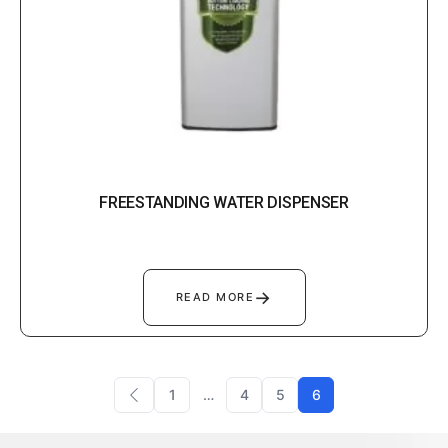
FREESTANDING WATER DISPENSER
→
READ MORE
1
…
4
5
6