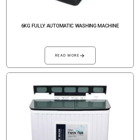
6KG FULLY AUTOMATIC WASHING MACHINE
→
READ MORE