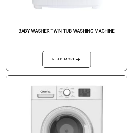
BABY WASHER TWIN TUB WASHING MACHINE
→
READ MORE