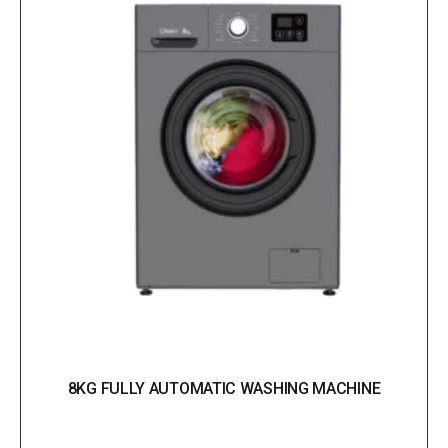
8KG FULLY AUTOMATIC WASHING MACHINE