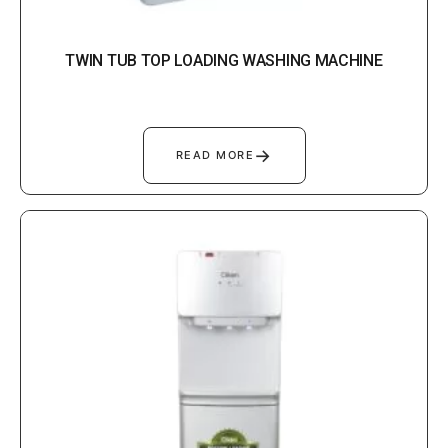
TWIN TUB TOP LOADING WASHING MACHINE
→
READ MORE