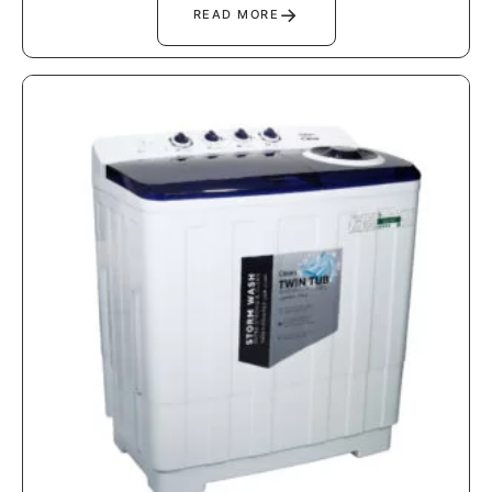
→
READ MORE