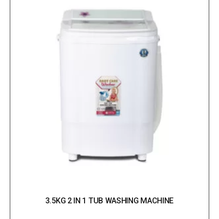
3.5KG 2 IN 1 TUB WASHING MACHINE