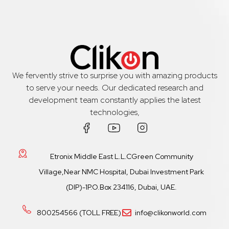
We fervently strive to surprise you with amazing products
to serve your needs. Our dedicated research and
development team constantly applies the latest
technologies,
Etronix Middle East L.L.CGreen Community
Village,Near NMC Hospital, Dubai Investment Park
(DIP)-1P.O.Box 234116, Dubai, UAE.
800254566 (TOLL FREE)
info@clikonworld.com