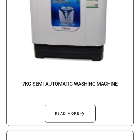
7KG SEMI-AUTOMATIC WASHING MACHINE
→
READ MORE