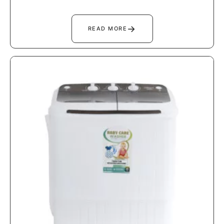
→
READ MORE