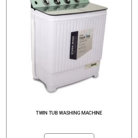
TWIN TUB WASHING MACHINE