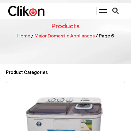
Products
Home
/
Major Domestic Appliances
/ Page 6
Product Categories