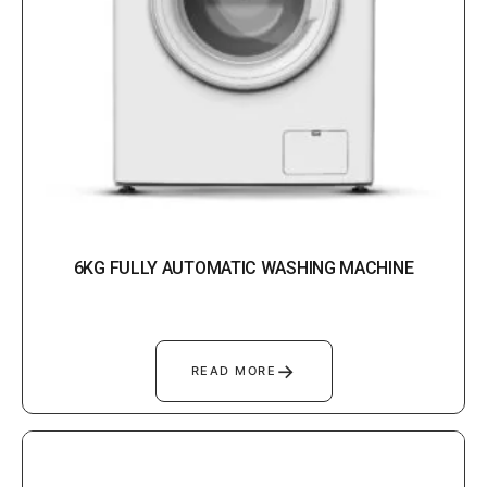
6KG FULLY AUTOMATIC WASHING MACHINE
→
READ MORE