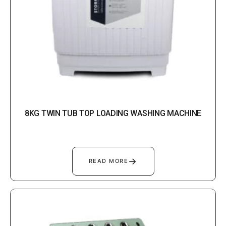
8KG TWIN TUB TOP LOADING WASHING MACHINE
→
READ MORE