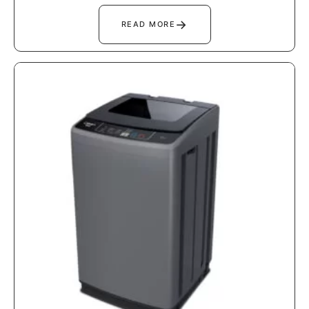
→
READ MORE