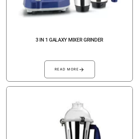
3 IN 1 GALAXY MIXER GRINDER
→
READ MORE