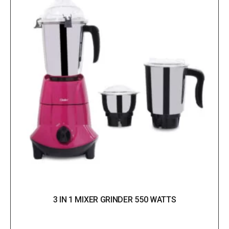
3 IN 1 MIXER GRINDER 550 WATTS