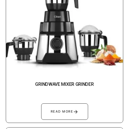
GRINDWAVE MIXER GRINDER
→
READ MORE