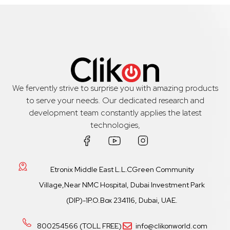
We fervently strive to surprise you with amazing products
to serve your needs. Our dedicated research and
development team constantly applies the latest
technologies,
Etronix Middle East L.L.CGreen Community
Village,Near NMC Hospital, Dubai Investment Park
(DIP)-1P.O.Box 234116, Dubai, UAE.
800254566 (TOLL FREE)
info@clikonworld.com