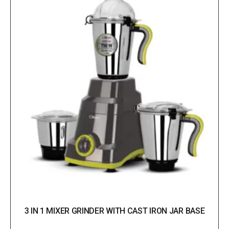
3 IN 1 MIXER GRINDER WITH CAST IRON JAR BASE