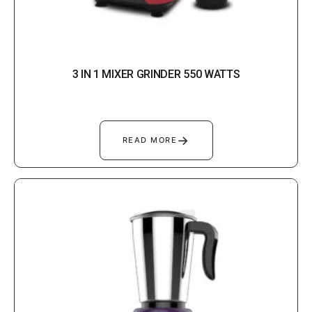
3 IN 1 MIXER GRINDER 550 WATTS
→
READ MORE