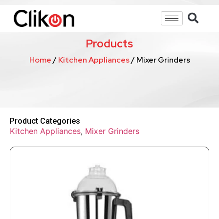
Products
Home
/
Kitchen Appliances
/ Mixer Grinders
Product Categories
Kitchen Appliances
,
Mixer Grinders