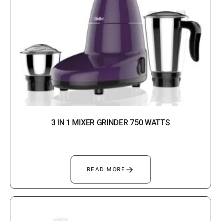
3 IN 1 MIXER GRINDER 750 WATTS
→
READ MORE