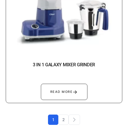
3 IN 1 GALAXY MIXER GRINDER
→
READ MORE
1
2