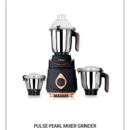
PULSE PEARL MIXER GRINDER