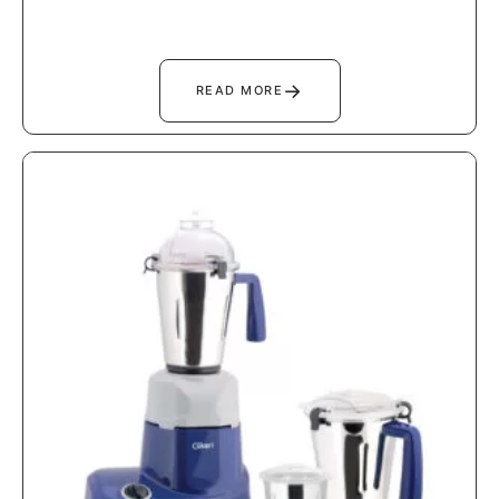
→
READ MORE