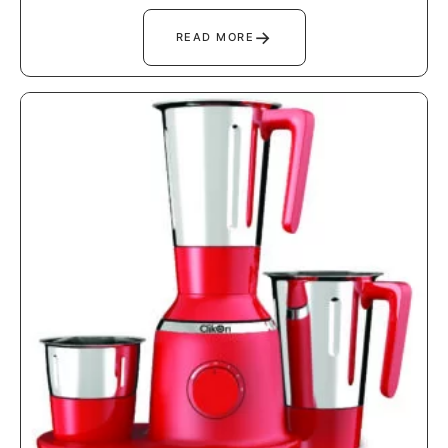
→
READ MORE