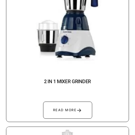
2 IN 1 MIXER GRINDER
→
READ MORE