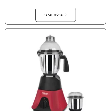
→
READ MORE