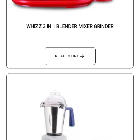
WHIZZ 3 IN 1 BLENDER MIXER GRINDER
→
READ MORE