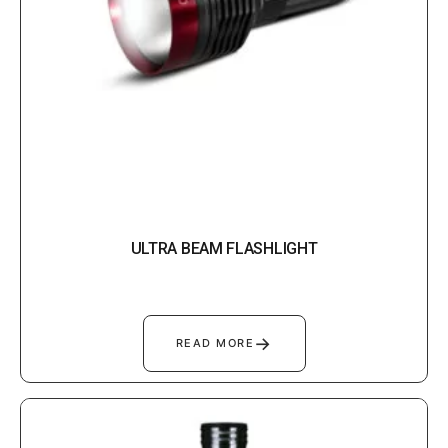
ULTRA BEAM FLASHLIGHT
→
READ MORE