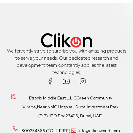
We fervently strive to surprise you with amazing products
to serve your needs. Our dedicated research and
development team constantly applies the latest
technologies,
Etronix Middle East L.L.CGreen Community
Village,Near NMC Hospital, Dubai Investment Park
(DIP)-1P.O.Box 234116, Dubai, UAE.
800254566 (TOLL FREE)
info@clikonworld.com