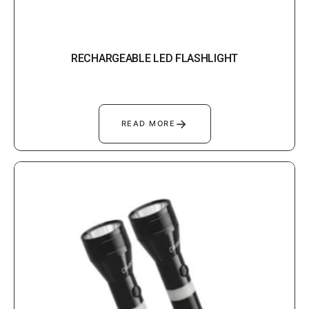
RECHARGEABLE LED FLASHLIGHT
→
READ MORE