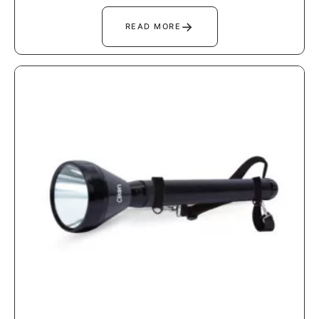
→
READ MORE