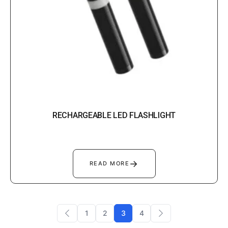
RECHARGEABLE LED FLASHLIGHT
→
READ MORE
1
2
3
4