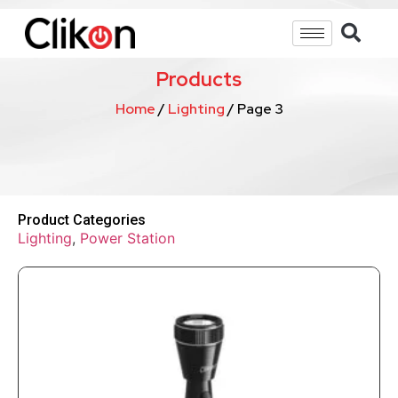
Products
Home
/
Lighting
/ Page 3
Product Categories
Lighting
,
Power Station