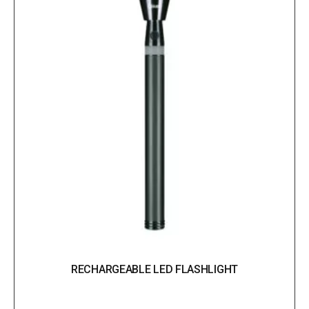
RECHARGEABLE LED FLASHLIGHT