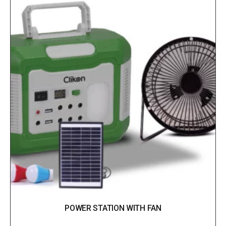
POWER STATION WITH FAN