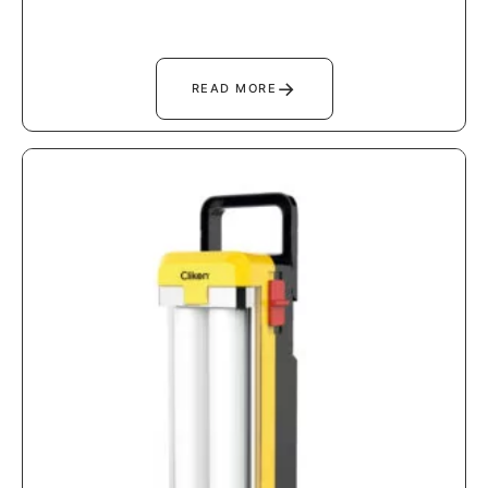
→
READ MORE