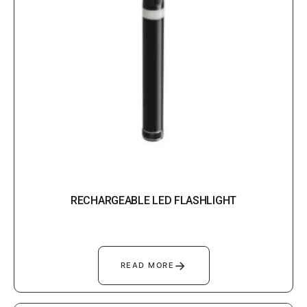
RECHARGEABLE LED FLASHLIGHT
→
READ MORE