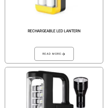
RECHARGEABLE LED LANTERN
→
READ MORE