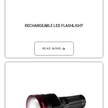
RECHARGEABLE LED FLASHLIGHT
→
READ MORE