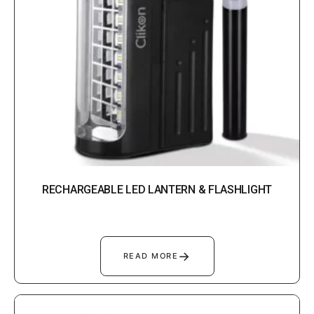
RECHARGEABLE LED LANTERN & FLASHLIGHT
→
READ MORE