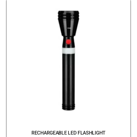
RECHARGEABLE LED FLASHLIGHT