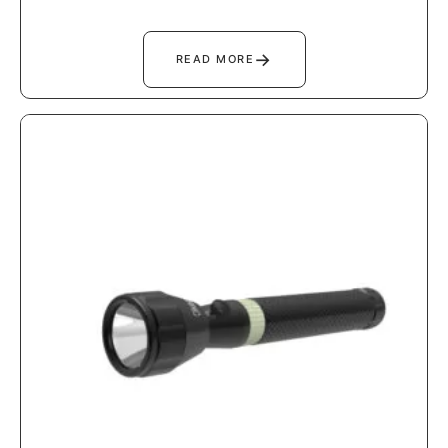
→
READ MORE