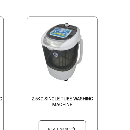
G
2.5KG SINGLE TUBE WASHING
MACHINE
→
READ MORE