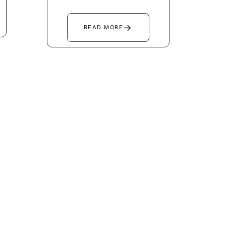
→
READ MORE