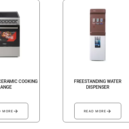
 CERAMIC COOKING
FREESTANDING WATER
RANGE
DISPENSER
→
→
D MORE
READ MORE