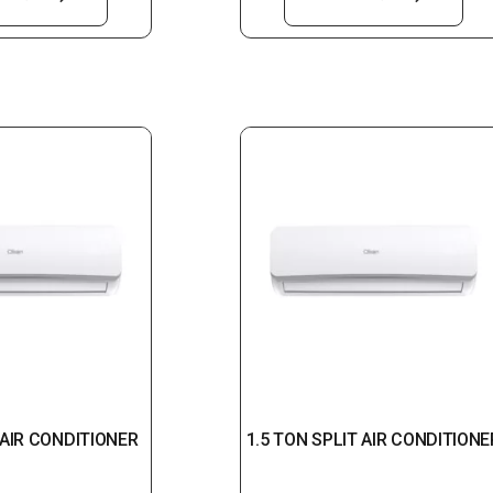
 AIR CONDITIONER
1.5 TON SPLIT AIR CONDITIONE