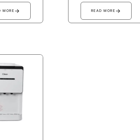
→
→
D MORE
READ MORE