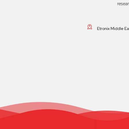
resea
Etronix Middle E