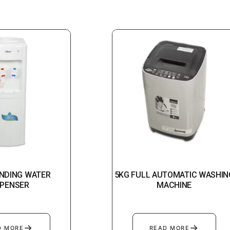
NDING WATER
5KG FULL AUTOMATIC WASHIN
SPENSER
MACHINE
→
→
D MORE
READ MORE