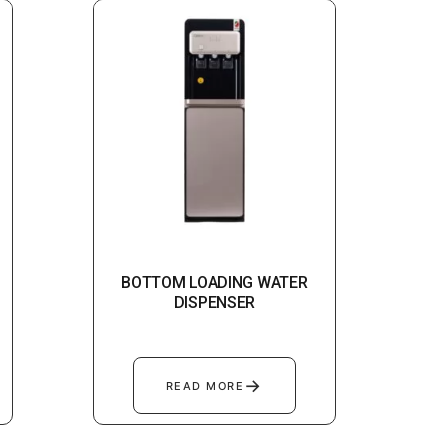
BOTTOM LOADING WATER
DISPENSER
→
READ MORE