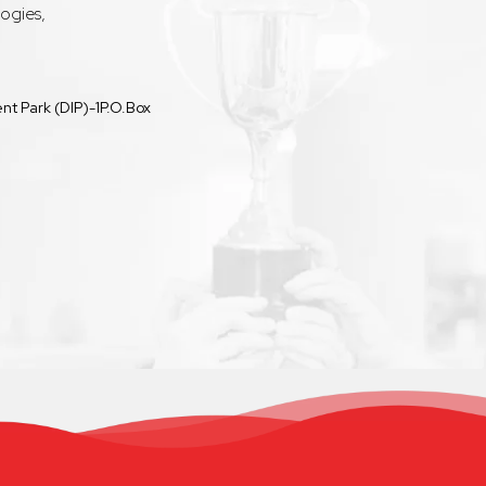
ogies,
t Park (DIP)-1P.O.Box