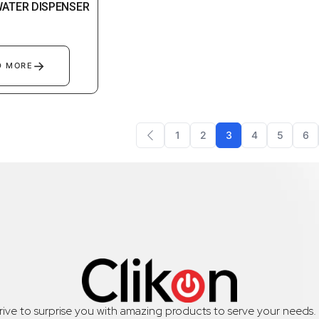
WATER DISPENSER
→
D MORE
1
2
3
4
5
6
trive to surprise you with amazing products to serve your needs