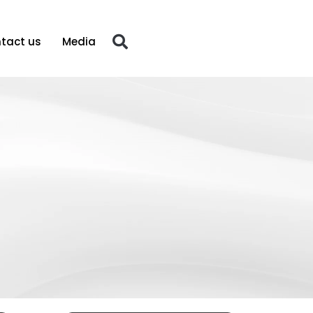
tact us
Media