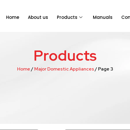
Home
About us
Products
Manuals
Con
Products
Home
/
Major Domestic Appliances
/ Page 3