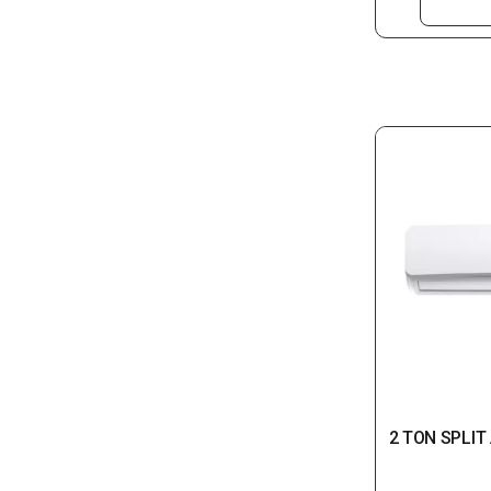
2 TON SPLIT