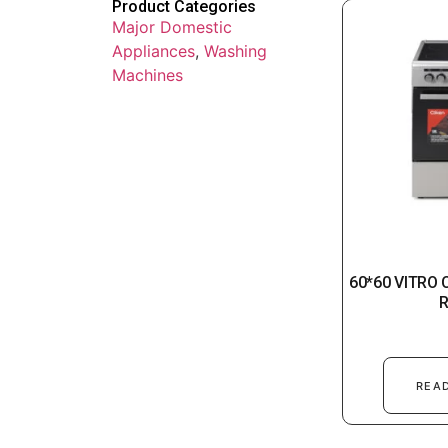
Product Categories
Major Domestic
Appliances
,
Washing
Machines
60*60 VITRO
REA