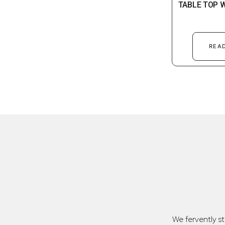
TABLE TOP 
REA
We fervently s