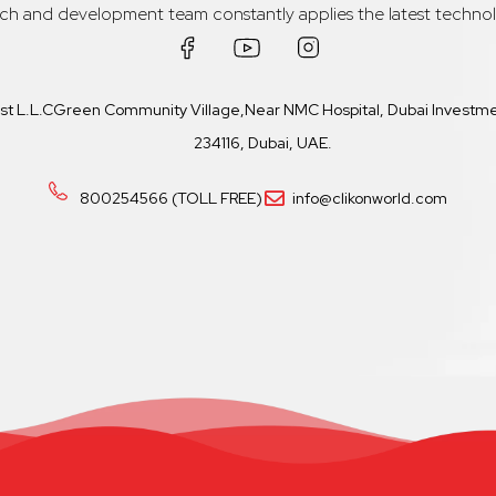
rch and development team constantly applies the latest technol
ast L.L.CGreen Community Village,Near NMC Hospital, Dubai Investmen
234116, Dubai, UAE.
800254566 (TOLL FREE)
info@clikonworld.com