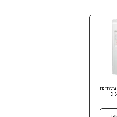
FREESTA
DI
REA