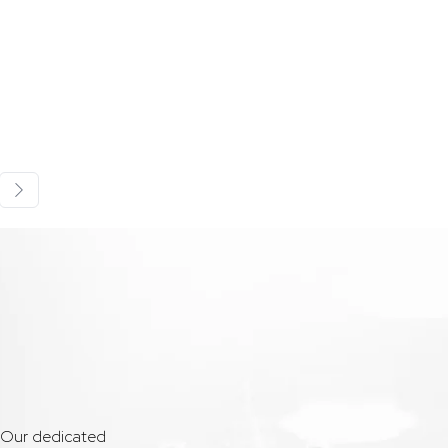
. Our dedicated