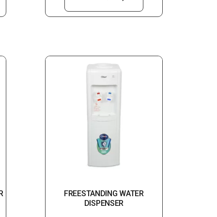
R
FREESTANDING WATER
DISPENSER